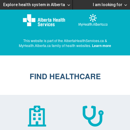
Explore health system in Alberta
I am looking for
This website is part of the AlbertaHealthServices.ca &
MyHealth.Alberta.ca family of health websites.
Learn more
FIND HEALTHCARE