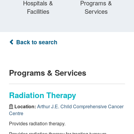
Hospitals &
Programs &
Facilities
Services
Back to search
Programs & Services
Radiation Therapy
Location:
Arthur J.E. Child Comprehensive Cancer
Centre
Provides radiation therapy.
Provides radiation therapy for treating tumours.