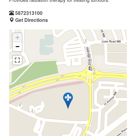
5872313100
Get Directions
+
−