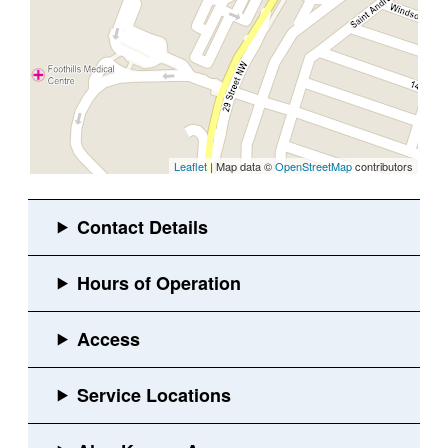
Leaflet
| Map data ©
OpenStreetMap
contributors