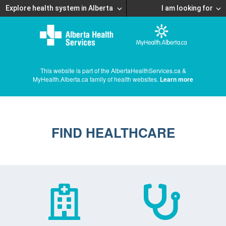
Explore health system in Alberta
I am looking for
This website is part of the AlbertaHealthServices.ca &
MyHealth.Alberta.ca family of health websites.
Learn more
FIND HEALTHCARE