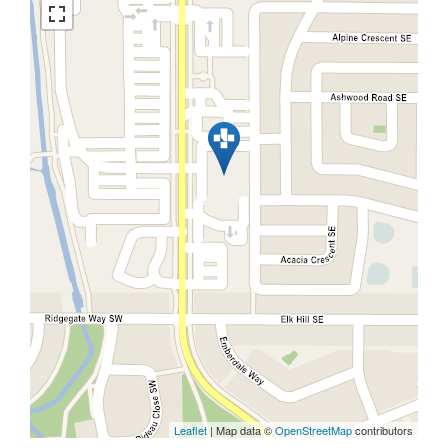
Leaflet
| Map data ©
OpenStreetMap
contributors