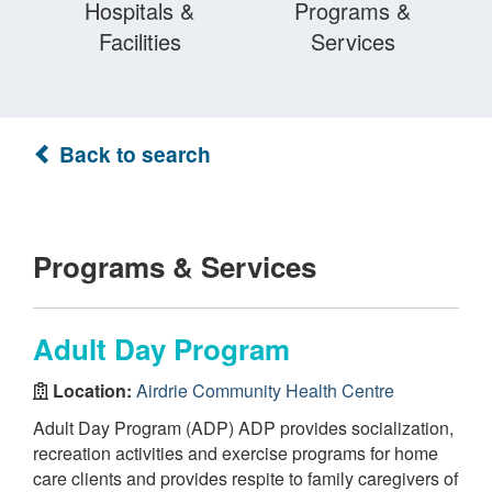
Hospitals &
Programs &
Facilities
Services
Back to search
Programs & Services
Adult Day Program
Location:
Airdrie Community Health Centre
Adult Day Program (ADP) ADP provides socialization,
recreation activities and exercise programs for home
care clients and provides respite to family caregivers of