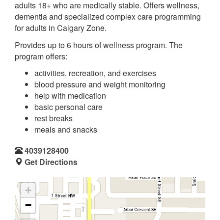
adults 18+ who are medically stable. Offers wellness,
dementia and specialized complex care programming
for adults in Calgary Zone.
Provides up to 6 hours of wellness program. The
program offers:
activities, recreation, and exercises
blood pressure and weight monitoring
help with medication
basic personal care
rest breaks
meals and snacks
4039128400
Get Directions
+
−