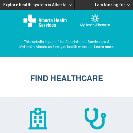
Explore health system in Alberta
I am looking for
This website is part of the AlbertaHealthServices.ca &
MyHealth.Alberta.ca family of health websites.
Learn more
FIND HEALTHCARE