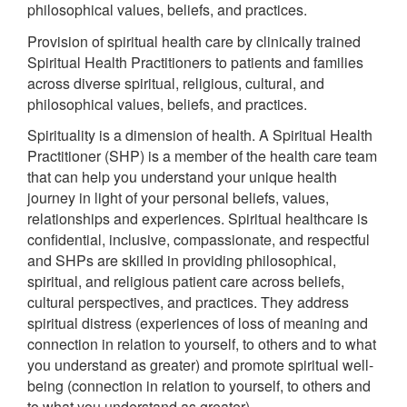
philosophical values, beliefs, and practices.
Provision of spiritual health care by clinically trained
Spiritual Health Practitioners to patients and families
across diverse spiritual, religious, cultural, and
philosophical values, beliefs, and practices.
Spirituality is a dimension of health. A Spiritual Health
Practitioner (SHP) is a member of the health care team
that can help you understand your unique health
journey in light of your personal beliefs, values,
relationships and experiences. Spiritual healthcare is
confidential, inclusive, compassionate, and respectful
and SHPs are skilled in providing philosophical,
spiritual, and religious patient care across beliefs,
cultural perspectives, and practices. They address
spiritual distress (experiences of loss of meaning and
connection in relation to yourself, to others and to what
you understand as greater) and promote spiritual well-
being (connection in relation to yourself, to others and
to what you understand as greater).