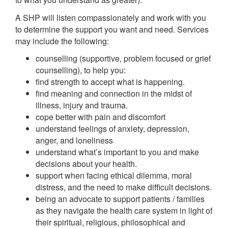
A SHP will listen compassionately and work with you
to determine the support you want and need. Services
may include the following:
counselling (supportive, problem focused or grief
counselling), to help you:
find strength to accept what is happening.
find meaning and connection in the midst of
illness, injury and trauma.
cope better with pain and discomfort
understand feelings of anxiety, depression,
anger, and loneliness
understand what’s important to you and make
decisions about your health.
support when facing ethical dilemma, moral
distress, and the need to make difficult decisions.
being an advocate to support patients / families
as they navigate the health care system in light of
their spiritual, religious, philosophical and