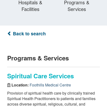
Hospitals &
Programs &
Facilities
Services
Back to search
Programs & Services
Spiritual Care Services
Location:
Foothills Medical Centre
Provision of spiritual health care by clinically trained
Spiritual Health Practitioners to patients and families
across diverse spiritual, religious, cultural, and