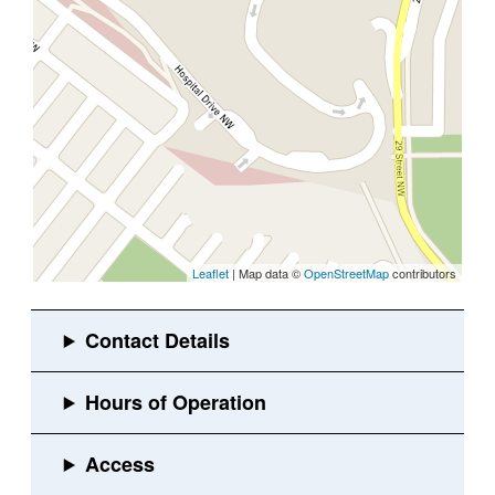
Leaflet
| Map data ©
OpenStreetMap
contributors