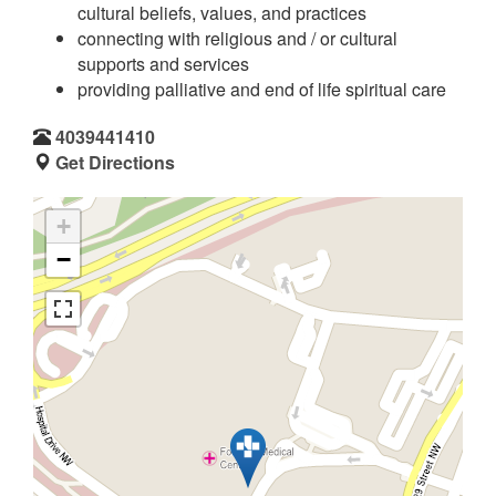
cultural beliefs, values, and practices
connecting with religious and / or cultural
supports and services
providing palliative and end of life spiritual care
4039441410
Get Directions
+
−