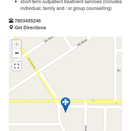
short-term outpatient treatment services (includes
individual, family and / or group counselling)
7803495246
Get Directions
+
−