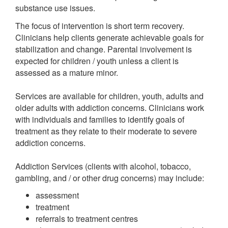
substance use issues.
The focus of intervention is short term recovery.
Clinicians help clients generate achievable goals for
stabilization and change. Parental involvement is
expected for children / youth unless a client is
assessed as a mature minor.
Services are available for children, youth, adults and
older adults with addiction concerns. Clinicians work
with individuals and families to identify goals of
treatment as they relate to their moderate to severe
addiction concerns.
Addiction Services (clients with alcohol, tobacco,
gambling, and / or other drug concerns) may include:
assessment
treatment
referrals to treatment centres