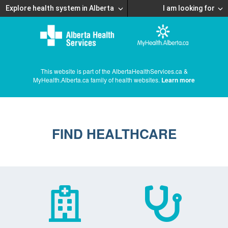
Explore health system in Alberta
I am looking for
This website is part of the AlbertaHealthServices.ca &
MyHealth.Alberta.ca family of health websites.
Learn more
FIND HEALTHCARE