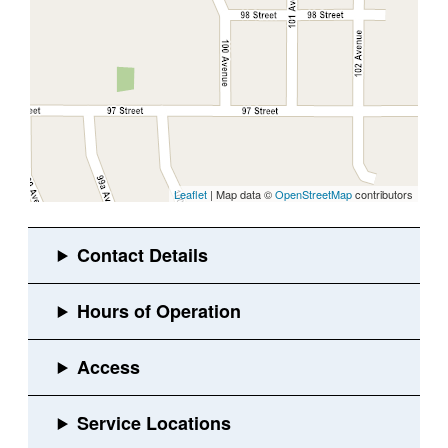
Leaflet
| Map data ©
OpenStreetMap
contributors