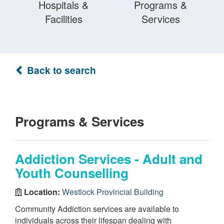
Hospitals &
Programs &
Facilities
Services
Back to search
Programs & Services
Addiction Services - Adult and
Youth Counselling
Location:
Westlock Provincial Building
Community Addiction services are available to
individuals across their lifespan dealing with