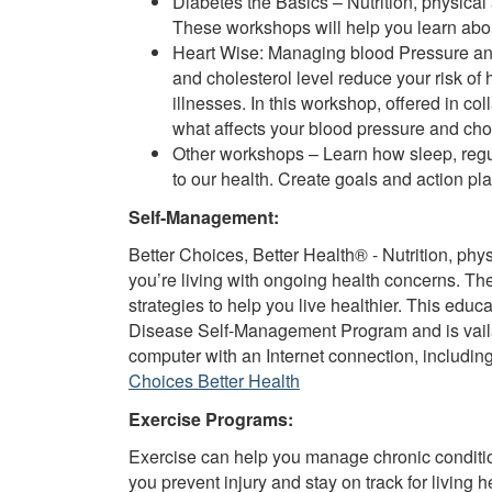
Diabetes the Basics – Nutrition, physical
These workshops will help you learn about
Heart Wise: Managing blood Pressure and
and cholesterol level reduce your risk of 
illnesses. In this workshop, offered in co
what affects your blood pressure and cho
Other workshops – Learn how sleep, regul
to our health. Create goals and action p
Self-Management:
Better Choices, Better Health® - Nutrition, physi
you’re living with ongoing health concerns. T
strategies to help you live healthier. This educ
Disease Self-Management Program and is vaila
computer with an Internet connection, includi
Choices Better Health
Exercise Programs:
Exercise can help you manage chronic conditions
you prevent injury and stay on track for living