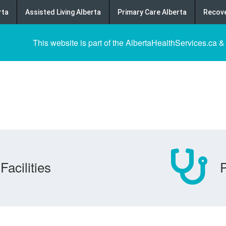
rta
Assisted Living Alberta
Primary Care Alberta
Recove
This website is part of the AlbertaHealthServices.ca &
Facilities