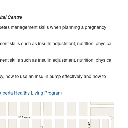
ital Centre
abetes management skills when planning a pregnancy
.
t skills such as insulin adjustment, nutrition, physical
t skills such as insulin adjustment, nutrition, physical
y, how to use an insulin pump effectively and how to
Alberta Healthy Living Program