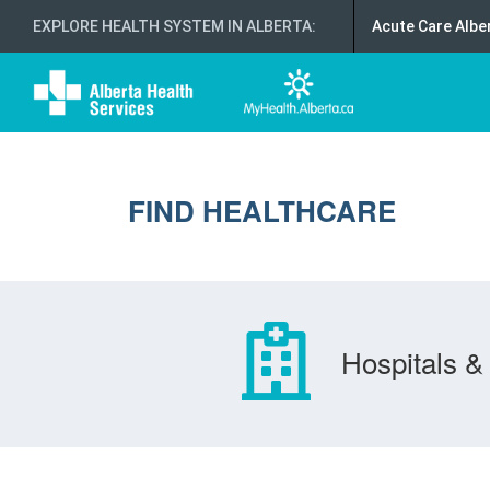
EXPLORE HEALTH SYSTEM IN ALBERTA
:
Acute Care Albe
FIND HEALTHCARE
Hospitals & 