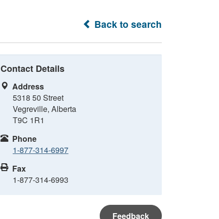
Back to search
Contact Details
Address
5318 50 Street
Vegreville, Alberta
T9C 1R1
Phone
1-877-314-6997
Fax
1-877-314-6993
Feedback