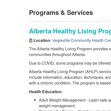
Programs & Services
Alberta Healthy Living Pro
Location:
Vegreville Community Health Cen
The Alberta Healthy Living Program provides ser
communities throughout Alberta.
Due to COVID, some programs may be offered
Alberta Healthy Living Program (AHLP) service
include information, education, techniques, and
with a chronic condition. The program is based
Health Education:
Adult Weight Management - Learn safe and
weight management.