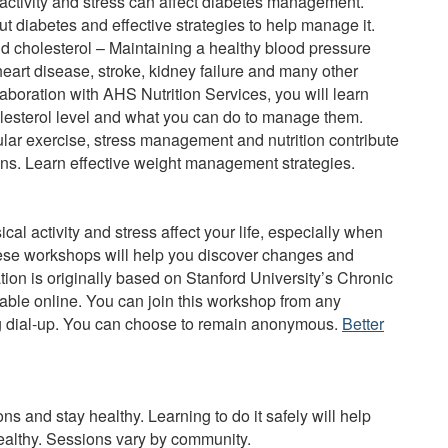
 activity and stress can affect diabetes management.
 diabetes and effective strategies to help manage it.
 cholesterol – Maintaining a healthy blood pressure
heart disease, stroke, kidney failure and many other
llaboration with AHS Nutrition Services, you will learn
lesterol level and what you can do to manage them.
ar exercise, stress management and nutrition contribute
lans. Learn effective weight management strategies.
cal activity and stress affect your life, especially when
hese workshops will help you discover changes and
ation is originally based on Stanford University’s Chronic
ble online. You can join this workshop from any
ng dial-up. You can choose to remain anonymous.
Better
 and stay healthy. Learning to do it safely will help
 healthy. Sessions vary by community.