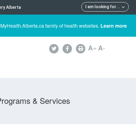
I am looking for
...
ry Alberta
 MyHealth.Alberta.ca family of health websites.
Learn more
A
+
A
-
Programs & Services