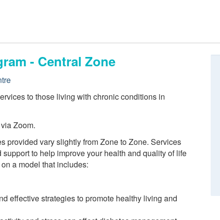
gram - Central Zone
tre
vices to those living with chronic conditions in
 via Zoom.
s provided vary slightly from Zone to Zone. Services
 support to help improve your health and quality of life
 on a model that includes:
 effective strategies to promote healthy living and