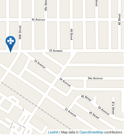
Leaflet
| Map data ©
OpenStreetMap
contributors