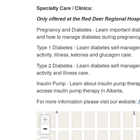
Specialty Care / Clinics:
Only offered at the Red Deer Regional Hosp
Pregnancy and Diabetes - Learn important di
and how to manage diabetes during pregnancy
Type 1 Diabetes - Learn diabetes self-managemen
activity, illness, ketones and glucagon care.
Type 2 Diabetes - Learn diabetes self-managemen
activity and illness care.
Insulin Pump - Learn about insulin pump therap
access insulin pump therapy in Alberta.
For more information please visit our website:
+
−