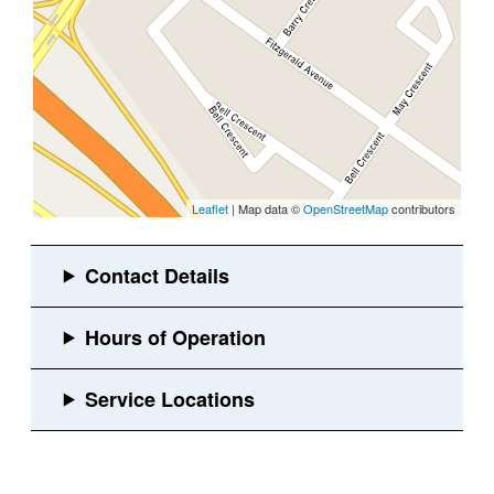
Leaflet
| Map data ©
OpenStreetMap
contributors