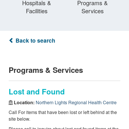
Hospitals &
Programs &
Facilities
Services
Back to search
Programs & Services
Lost and Found
Location:
Northern Lights Regional Health Centre
Call For items that have been lost or left behind at the
site below.
Please call to inquire about lost and found items at the