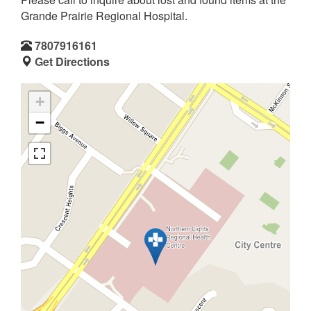
Grande Prairie Regional Hospital.
7807916161
Get Directions
+
−