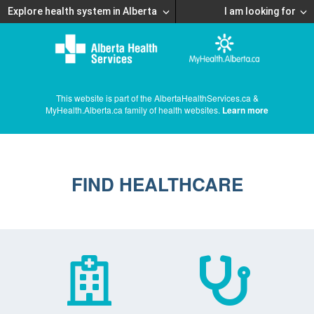
Explore health system in Alberta
I am looking for
This website is part of the AlbertaHealthServices.ca &
MyHealth.Alberta.ca family of health websites.
Learn more
FIND HEALTHCARE