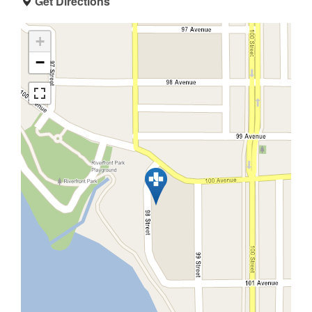
Get Directions
+
−