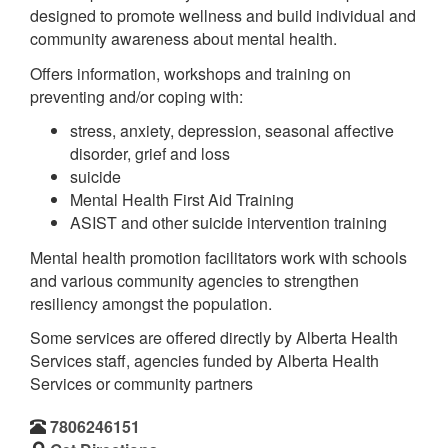
designed to promote wellness and build individual and
community awareness about mental health.
Offers information, workshops and training on
preventing and/or coping with:
stress, anxiety, depression, seasonal affective
disorder, grief and loss
suicide
Mental Health First Aid Training
ASIST and other suicide intervention training
Mental health promotion facilitators work with schools
and various community agencies to strengthen
resiliency amongst the population.
Some services are offered directly by Alberta Health
Services staff, agencies funded by Alberta Health
Services or community partners
7806246151