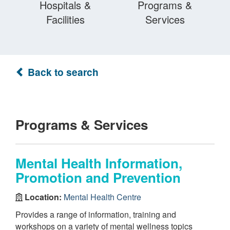
Hospitals &
Programs &
Facilities
Services
Back to search
Programs & Services
Mental Health Information,
Promotion and Prevention
Location:
Mental Health Centre
Provides a range of information, training and
workshops on a variety of mental wellness topics