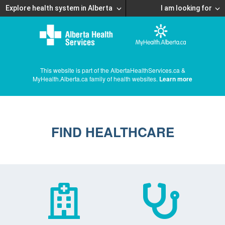
Explore health system in Alberta
I am looking for
This website is part of the AlbertaHealthServices.ca &
MyHealth.Alberta.ca family of health websites.
Learn more
FIND HEALTHCARE