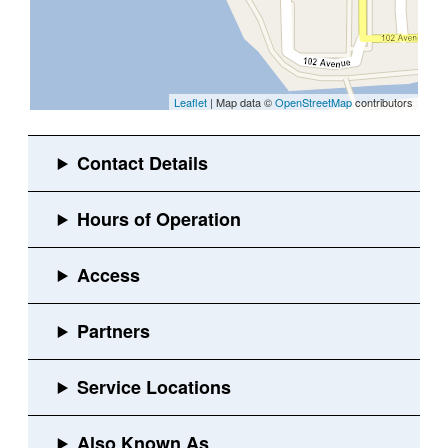
Leaflet
| Map data ©
OpenStreetMap
contributors