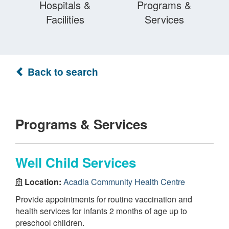
Hospitals &
Programs &
Facilities
Services
Back to search
Programs & Services
Well Child Services
Location:
Acadia Community Health Centre
Provide appointments for routine vaccination and
health services for infants 2 months of age up to
preschool children.