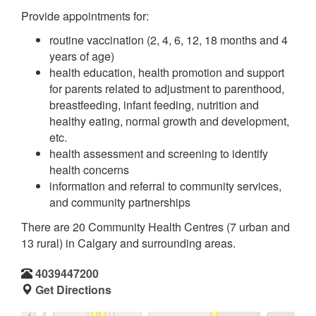
Provide appointments for:
routine vaccination (2, 4, 6, 12, 18 months and 4
years of age)
health education, health promotion and support
for parents related to adjustment to parenthood,
breastfeeding, infant feeding, nutrition and
healthy eating, normal growth and development,
etc.
health assessment and screening to identify
health concerns
information and referral to community services,
and community partnerships
There are 20 Community Health Centres (7 urban and
13 rural) in Calgary and surrounding areas.
4039447200
Get Directions