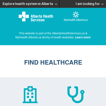
Explore health system in Alberta
I am looking for
This website is part of the AlbertaHealthServices.ca &
MyHealth.Alberta.ca family of health websites.
Learn more
FIND HEALTHCARE