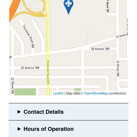
Leaflet
| Map data ©
OpenStreetMap
contributors