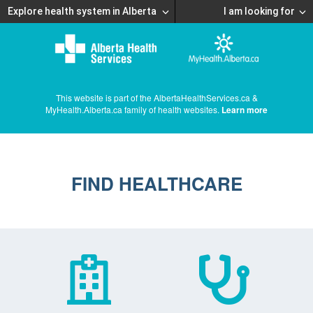
Explore health system in Alberta
I am looking for
This website is part of the AlbertaHealthServices.ca &
MyHealth.Alberta.ca family of health websites.
Learn more
FIND HEALTHCARE