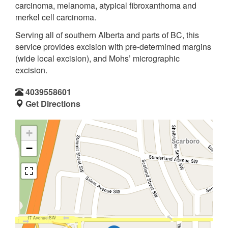
carcinoma, melanoma, atypical fibroxanthoma and
merkel cell carcinoma.
Serving all of southern Alberta and parts of BC, this
service provides excision with pre-determined margins
(wide local excision), and Mohs’ micrographic
excision.
4039558601
Get Directions
+
−