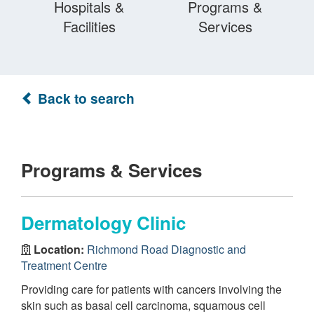
Hospitals &
Programs &
Facilities
Services
Back to search
Programs & Services
Dermatology Clinic
Location:
Richmond Road Diagnostic and
Treatment Centre
Providing care for patients with cancers involving the
skin such as basal cell carcinoma, squamous cell