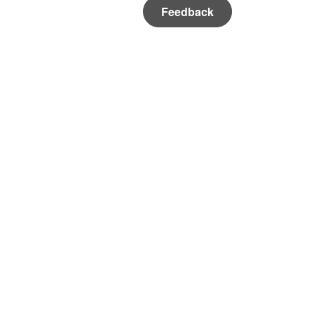
Feedback