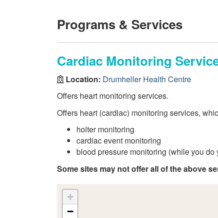
Programs & Services
Cardiac Monitoring Servic
Location:
Drumheller Health Centre
Offers heart monitoring services.
Offers heart (cardiac) monitoring services, whi
holter monitoring
cardiac event monitoring
blood pressure monitoring (while you do y
Some sites may not offer all of the above se
+
−