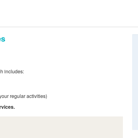
es
ch includes:
our regular activities)
rvices.