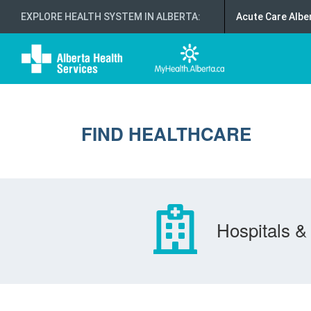
EXPLORE HEALTH SYSTEM IN ALBERTA
:
Acute Care Albe
FIND HEALTHCARE
Hospitals & 