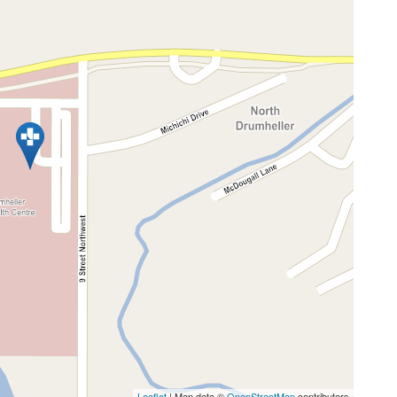
Leaflet
| Map data ©
OpenStreetMap
contributors