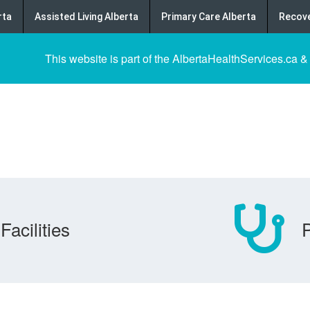
rta
Assisted Living Alberta
Primary Care Alberta
Recove
This website is part of the AlbertaHealthServices.ca &
Facilities