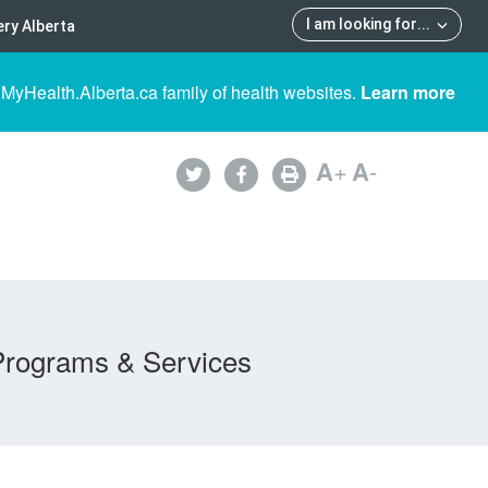
I am looking for
...
ry Alberta
 MyHealth.Alberta.ca family of health websites.
Learn more
A
+
A
-
Programs & Services