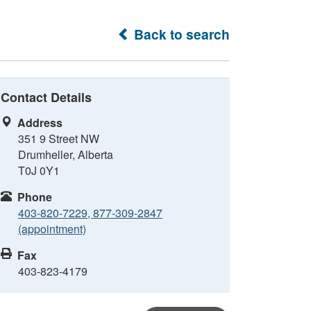
Back to search
Contact Details
Address
351 9 Street NW
Drumheller, Alberta
T0J 0Y1
Phone
403-820-7229, 877-309-2847
(appointment)
Fax
403-823-4179