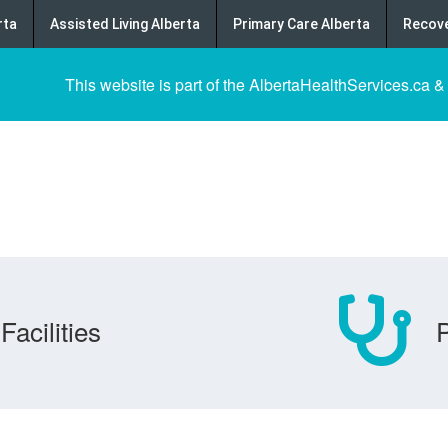
rta
Assisted Living Alberta
Primary Care Alberta
Recove
This website is part of the AlbertaHealthServices.ca &
Facilities