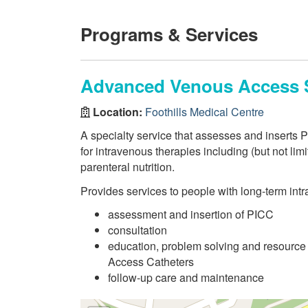
Programs & Services
Advanced Venous Access 
Location:
Foothills Medical Centre
A specialty service that assesses and inserts P
for intravenous therapies including (but not lim
parenteral nutrition.
Provides services to people with long-term int
assessment and insertion of PICC
consultation
education, problem solving and resource 
Access Catheters
follow-up care and maintenance