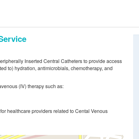
Service
eripherally Inserted Central Catheters to provide access
ited to) hydration, antimicrobials, chemotherapy, and
ravenous (IV) therapy such as:
for healthcare providers related to Cental Venous