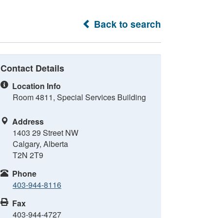
Back to search
Contact Details
Location Info
Room 4811, Special Services Building
Address
1403 29 Street NW
Calgary, Alberta
T2N 2T9
Phone
403-944-8116
Fax
403-944-4727