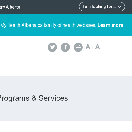
I am looking for
...
ry Alberta
 MyHealth.Alberta.ca family of health websites.
Learn more
A
+
A
-
Programs & Services