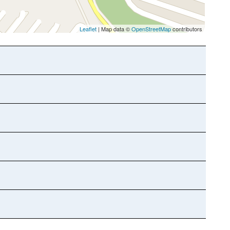
Leaflet
| Map data ©
OpenStreetMap
contributors