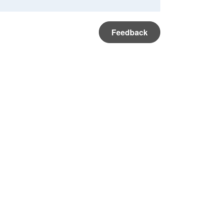
Feedback