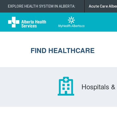
EXPLORE HEALTH SYSTEM IN ALBERTA
:
Acute Care Albe
FIND HEALTHCARE
Hospitals & 