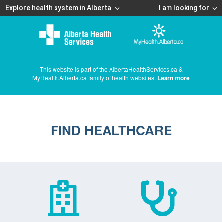
Explore health system in Alberta
I am looking for
This website is part of the AlbertaHealthServices.ca &
MyHealth.Alberta.ca family of health websites.
Learn more
FIND HEALTHCARE