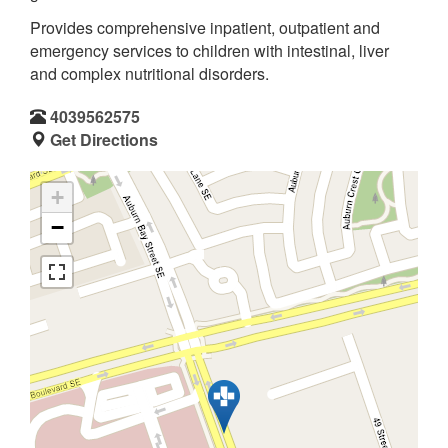
Provides comprehensive inpatient, outpatient and
emergency services to children with intestinal, liver
and complex nutritional disorders.
4039562575
Get Directions
+
−