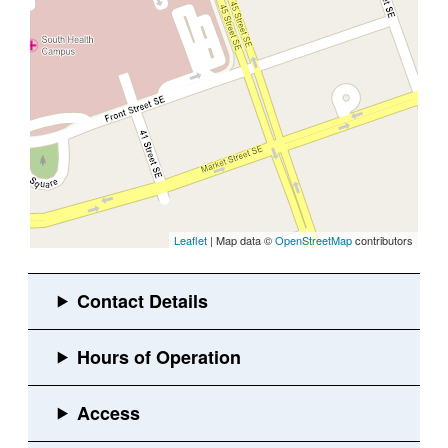
Leaflet
| Map data ©
OpenStreetMap
contributors