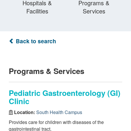
Hospitals &
Programs &
Facilities
Services
Back to search
Programs & Services
Pediatric Gastroenterology (GI)
Clinic
Location:
South Health Campus
Provides care for children with diseases of the
gastrointestinal tract.