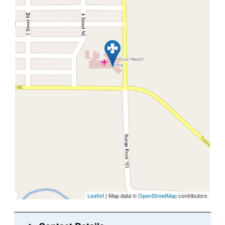
Leaflet
| Map data ©
OpenStreetMap
contributors