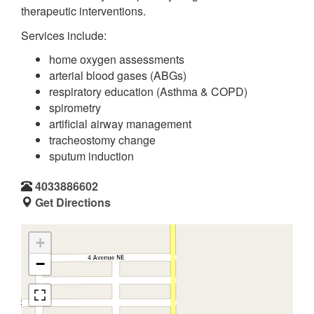
therapeutic interventions.
Services include:
home oxygen assessments
arterial blood gases (ABGs)
respiratory education (Asthma & COPD)
spirometry
artificial airway management
tracheostomy change
sputum induction
4033886602
Get Directions
+
−