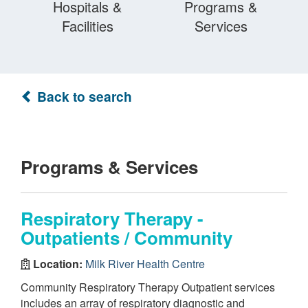
Hospitals &
Programs &
Facilities
Services
Back to search
Programs & Services
Respiratory Therapy -
Outpatients / Community
Location:
Milk River Health Centre
Community Respiratory Therapy Outpatient services
includes an array of respiratory diagnostic and