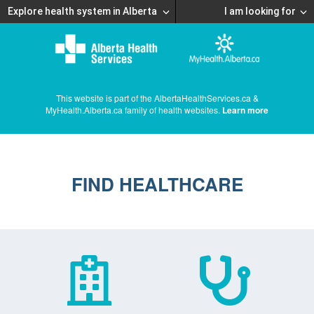
Explore health system in Alberta
I am looking for
This website is part of the AlbertaHealthServices.ca &
MyHealth.Alberta.ca family of health websites.
Learn more
FIND HEALTHCARE