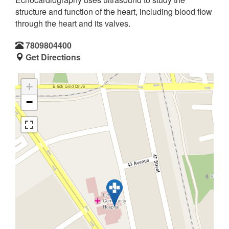
structure and function of the heart, including blood flow
through the heart and its valves.
7809804400
Get Directions
+
−