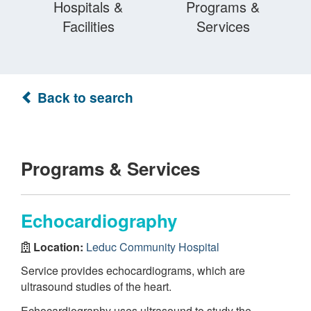
Hospitals &
Programs &
Facilities
Services
Back to search
Programs & Services
Echocardiography
Location:
Leduc Community Hospital
Service provides echocardiograms, which are
ultrasound studies of the heart.
Echocardiography uses ultrasound to study the