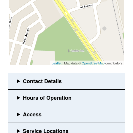
Leaflet
| Map data ©
OpenStreetMap
contributors