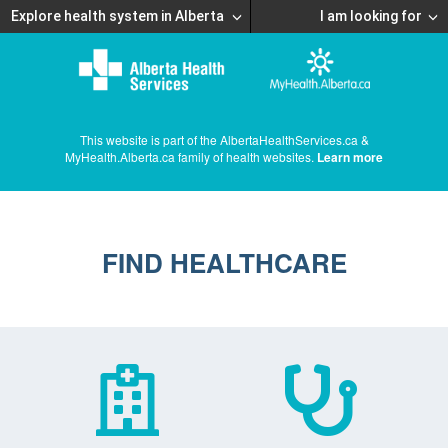
Explore health system in Alberta
I am looking for
This website is part of the AlbertaHealthServices.ca &
MyHealth.Alberta.ca family of health websites.
Learn more
FIND HEALTHCARE