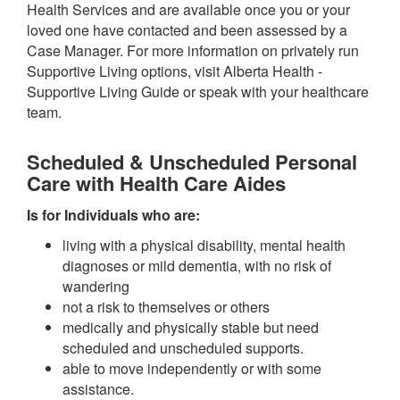
Health Services and are available once you or your
loved one have contacted and been assessed by a
Case Manager. For more information on privately run
Supportive Living options, visit Alberta Health -
Supportive Living Guide or speak with your healthcare
team.
Scheduled & Unscheduled Personal
Care with Health Care Aides
Is for Individuals who are:
living with a physical disability, mental health
diagnoses or mild dementia, with no risk of
wandering
not a risk to themselves or others
medically and physically stable but need
scheduled and unscheduled supports.
able to move independently or with some
assistance.