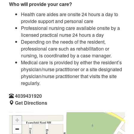
Who will provide your care?
Health care aides are onsite 24 hours a day to
provide support and personal care
Professional nursing care available onsite by a
licensed practical nurse 24 hours a day
Depending on the needs of the resident,
professional care such as rehabilitation or
nursing, is coordinated by a case manager.
Medical care is provided by either the resident’s
physician/nurse practitioner or a site designated
physician/nurse practitioner that visits the site
regularly.
4039431920
Get Directions
+
−