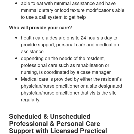
able to eat with minimal assistance and have
minimal dietary or food texture modifications able
to use a call system to get help
Who will provide your care?
health care aides are onsite 24 hours a day to
provide support, personal care and medication
assistance.
depending on the needs of the resident,
professional care such as rehabilitation or
nursing, is coordinated by a case manager.
Medical care is provided by either the resident’s
physician/nurse practitioner or a site designated
physician/nurse practitioner that visits the site
regularly.
Scheduled & Unscheduled
Professional & Personal Care
Support with Licensed Practical