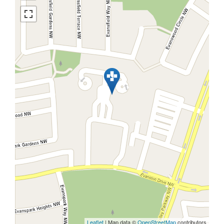
Leaflet
| Map data ©
OpenStreetMap
contributors