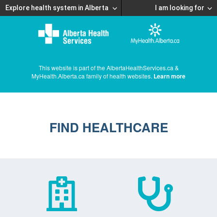
Explore health system in Alberta
I am looking for
This website is part of the AlbertaHealthServices.ca &
MyHealth.Alberta.ca family of health websites.
Learn more
FIND HEALTHCARE