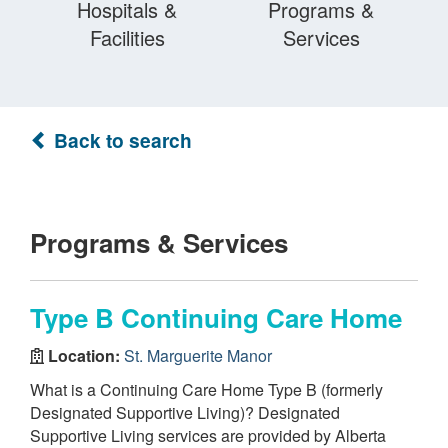
Hospitals &
Programs &
Facilities
Services
Back to search
Programs & Services
Type B Continuing Care Home
Location:
St. Marguerite Manor
What is a Continuing Care Home Type B (formerly
Designated Supportive Living)? Designated
Supportive Living services are provided by Alberta