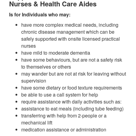
Nurses & Health Care Aides
Is for Individuals who may:
have more complex medical needs, including
chronic disease management which can be
safely supported with onsite licensed practical
nurses
have mild to moderate dementia
have some behaviours, but are not a safety risk
to themselves or others
may wander but are not at risk for leaving without
supervision
have some dietary or food texture requirements
be able to use a call system for help
require assistance with daily activities such as:
assistance to eat meals (including tube feeding)
transferring with help from 2-people or a
mechanical lift
medication assistance or administration