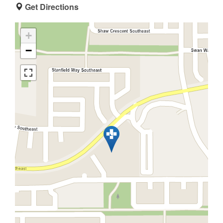
Get Directions
+
−