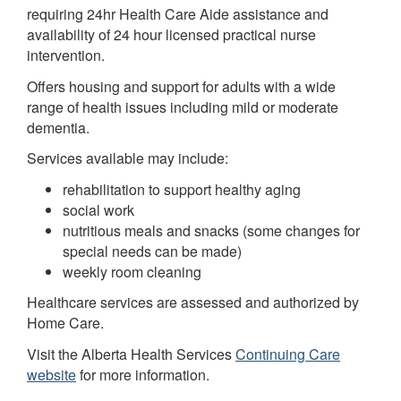
requiring 24hr Health Care Aide assistance and
availability of 24 hour licensed practical nurse
intervention.
Offers housing and support for adults with a wide
range of health issues including mild or moderate
dementia.
Services available may include:
rehabilitation to support healthy aging
social work
nutritious meals and snacks (some changes for
special needs can be made)
weekly room cleaning
Healthcare services are assessed and authorized by
Home Care.
Visit the Alberta Health Services
Continuing Care
website
for more information.