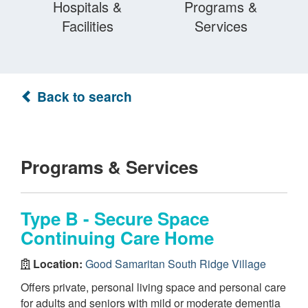
Hospitals &
Programs &
Facilities
Services
Back to search
Programs & Services
Type B - Secure Space
Continuing Care Home
Location:
Good Samaritan South Ridge Village
Offers private, personal living space and personal care
for adults and seniors with mild or moderate dementia