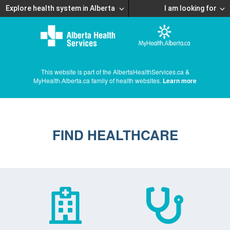
Explore health system in Alberta
I am looking for
This website is part of the AlbertaHealthServices.ca &
MyHealth.Alberta.ca family of health websites.
Learn more
FIND HEALTHCARE