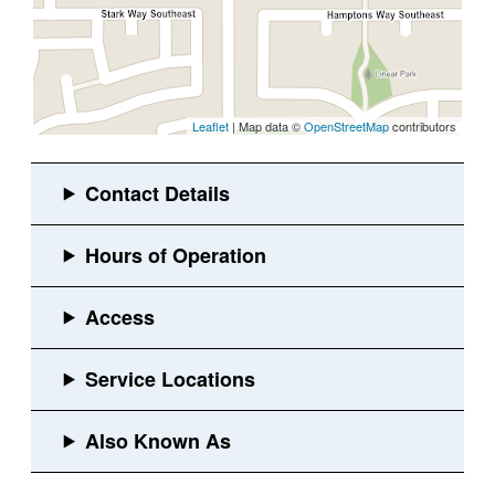
Leaflet
| Map data ©
OpenStreetMap
contributors