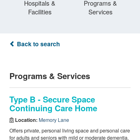
Hospitals &
Programs &
Facilities
Services
Back to search
Programs & Services
Type B - Secure Space
Continuing Care Home
Location:
Memory Lane
Offers private, personal living space and personal care
for adults and seniors with mild or moderate dementia.