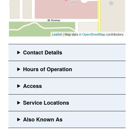
Leaflet
| Map data ©
OpenStreetMap
contributors