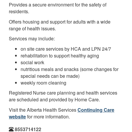
Provides a secure environment for the safety of
residents.
Offers housing and support for adults with a wide
range of health issues.
Services may include:
on site care services by HCA and LPN 24/7
rehabilitation to support healthy aging
social work
nutritious meals and snacks (some changes for
special needs can be made)
weekly room cleaning
Registered Nurse care planning and health services
are scheduled and provided by Home Care.
Visit the Alberta Health Services
Continuing Care
website
for more information.
8553714122