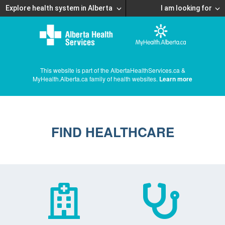
Explore health system in Alberta
I am looking for
This website is part of the AlbertaHealthServices.ca &
MyHealth.Alberta.ca family of health websites.
Learn more
FIND HEALTHCARE