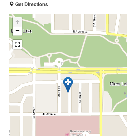
Get Directions
+
−