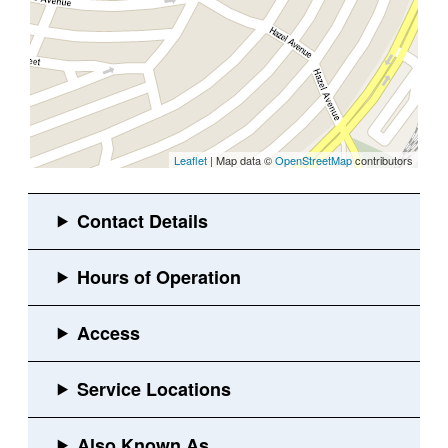
Leaflet
| Map data ©
OpenStreetMap
contributors