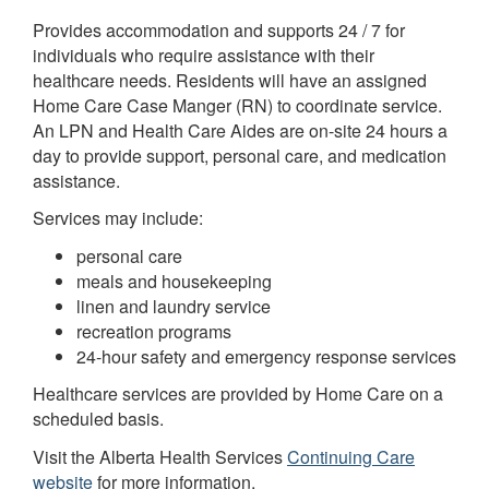
Provides accommodation and supports 24 / 7 for
individuals who require assistance with their
healthcare needs. Residents will have an assigned
Home Care Case Manger (RN) to coordinate service.
An LPN and Health Care Aides are on-site 24 hours a
day to provide support, personal care, and medication
assistance.
Services may include:
personal care
meals and housekeeping
linen and laundry service
recreation programs
24-hour safety and emergency response services
Healthcare services are provided by Home Care on a
scheduled basis.
Visit the Alberta Health Services
Continuing Care
website
for more information.