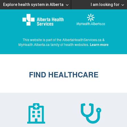
Explore health system in Alberta
I am looking for
This website is part of the AlbertaHealthServices.ca &
MyHealth.Alberta.ca family of health websites.
Learn more
FIND HEALTHCARE