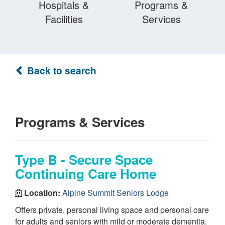
Hospitals &
Programs &
Facilities
Services
Back to search
Programs & Services
Type B - Secure Space
Continuing Care Home
Location:
Alpine Summit Seniors Lodge
Offers private, personal living space and personal care
for adults and seniors with mild or moderate dementia.