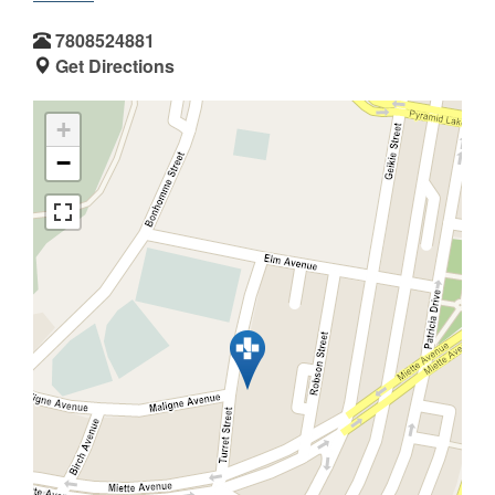
7808524881
Get Directions
+
−