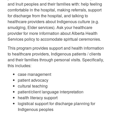
and Inuit peoples and their families with: help feeling
comfortable in the hospital, making referrals, support
for discharge from the hospital, and talking to
healthcare providers about Indigenous culture (e.g.
smudging, Elder services). Ask your healthcare
provider for more information about Alberta Health
Services policy to accomodate spiritual ceremonies.
This program provides support and health information
to healthcare providers, Indigenous patients / clients
and their families through personal visits. Specifically,
this includes:
case management
patient advocacy
cultural teaching
patient/client language interpretation
health literacy support
logistical support for discharge planning for
Indigenous peoples