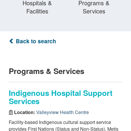
Hospitals &
Programs &
Facilities
Services
Back to search
Programs & Services
Indigenous Hospital Support
Services
Location:
Valleyview Health Centre
Facility-based Indigenous cultural support service
provides First Nations (Status and Non-Status), Metis