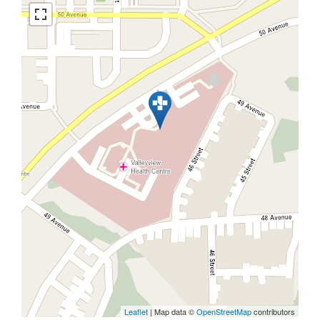
Leaflet
| Map data ©
OpenStreetMap
contributors