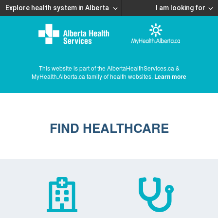
Explore health system in Alberta
I am looking for
This website is part of the AlbertaHealthServices.ca &
MyHealth.Alberta.ca family of health websites.
Learn more
FIND HEALTHCARE