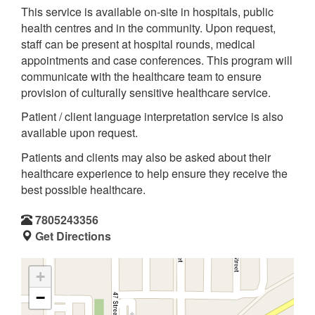
This service is available on-site in hospitals, public
health centres and in the community. Upon request,
staff can be present at hospital rounds, medical
appointments and case conferences. This program will
communicate with the healthcare team to ensure
provision of culturally sensitive healthcare service.
Patient / client language interpretation service is also
available upon request.
Patients and clients may also be asked about their
healthcare experience to help ensure they receive the
best possible healthcare.
7805243356
Get Directions
+
−