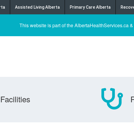
rta
Assisted Living Alberta
Primary Care Alberta
Recove
This website is part of the AlbertaHealthServices.ca &
Facilities