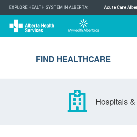
EXPLORE HEALTH SYSTEM IN ALBERTA
:
Acute Care Albe
FIND HEALTHCARE
Hospitals & 