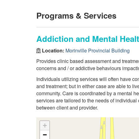
Programs & Services
Addiction and Mental Heal
Location:
Morinville Provincial Building
Provides clinic based assessment and treatmen
concerns and / or addictive behaviours impacti
Individuals utilizing services will often have
and treatment; but in either case are able to li
community. Care is coordinated by a mental hea
services are tailored to the needs of individual
between client and provider.
+
−