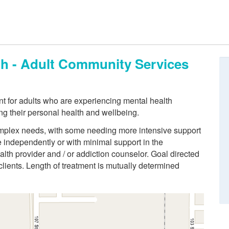
th - Adult Community Services
t for adults who are experiencing mental health
ng their personal health and wellbeing.
 complex needs, with some needing more intensive support
ve independently or with minimal support in the
lth provider and / or addiction counselor. Goal directed
 clients. Length of treatment is mutually determined