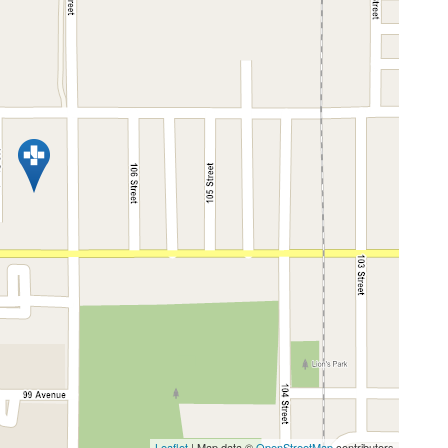
Leaflet
| Map data ©
OpenStreetMap
contributors