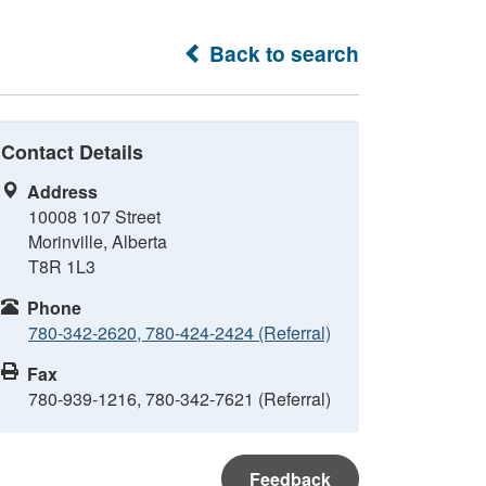
Back to search
Contact Details
Address
10008 107 Street
Morinville, Alberta
T8R 1L3
Phone
780-342-2620, 780-424-2424 (Referral)
Fax
780-939-1216, 780-342-7621 (Referral)
Feedback