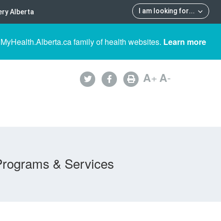
I am looking for
...
ry Alberta
 MyHealth.Alberta.ca family of health websites.
Learn more
A
+
A
-
Programs & Services