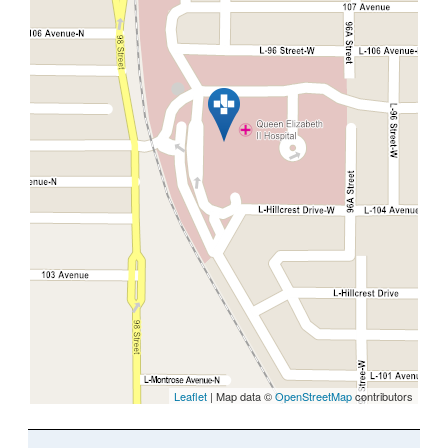
Leaflet
| Map data ©
OpenStreetMap
contributors