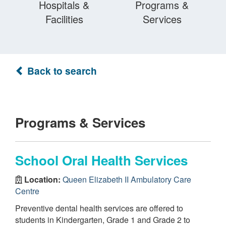
Hospitals &
Programs &
Facilities
Services
Back to search
Programs & Services
School Oral Health Services
Location:
Queen Elizabeth II Ambulatory Care
Centre
Preventive dental health services are offered to
students in Kindergarten, Grade 1 and Grade 2 to