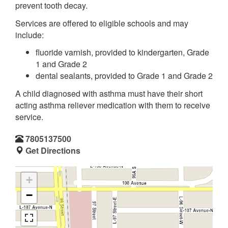
prevent tooth decay.
Services are offered to eligible schools and may
include:
fluoride varnish, provided to kindergarten, Grade
1 and Grade 2
dental sealants, provided to Grade 1 and Grade 2
A child diagnosed with asthma must have their short
acting asthma reliever medication with them to receive
service.
7805137500
Get Directions
+
−