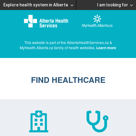
Explore health system in Alberta
I am looking for
This website is part of the AlbertaHealthServices.ca &
MyHealth.Alberta.ca family of health websites.
Learn more
FIND HEALTHCARE