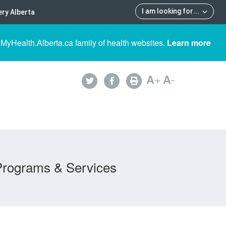
I am looking for
...
ry Alberta
 MyHealth.Alberta.ca family of health websites.
Learn more
A
+
A
-
Programs & Services