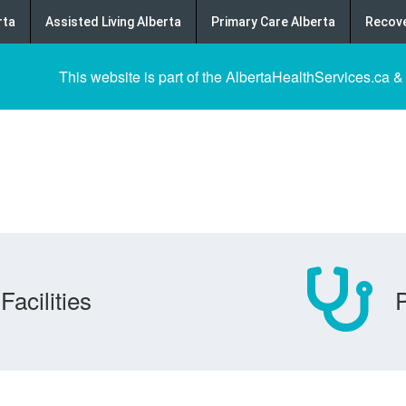
rta
Assisted Living Alberta
Primary Care Alberta
Recove
This website is part of the AlbertaHealthServices.ca &
Facilities