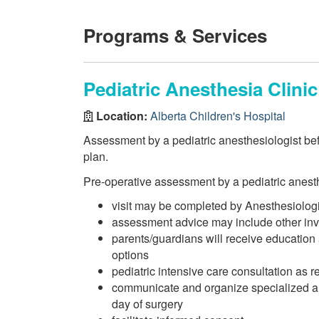
Programs & Services
Pediatric Anesthesia Clinic
Location:
Alberta Children's Hospital
Assessment by a pediatric anesthesiologist be
plan.
Pre-operative assessment by a pediatric anesth
visit may be completed by Anesthesiologi
assessment advice may include other inves
parents/guardians will receive education
options
pediatric intensive care consultation as r
communicate and organize specialized a
day of surgery