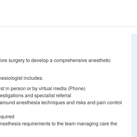
fore surgery to develop a comprehensive anesthetic
esiologist includes:
st in person or by virtual media (Phone)
tigations and specialist referral
 around anesthesia techniques and risks and pain control
equired
nesthesia requirements to the team managing care the