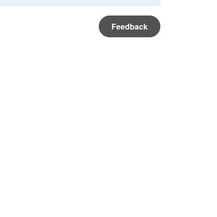
Feedback