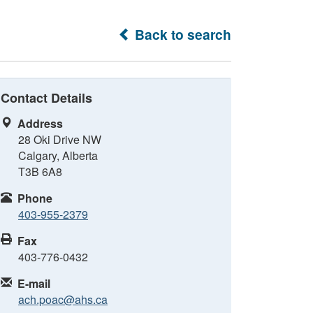
Back to search
Contact Details
Address
28 Oki Drive NW
Calgary, Alberta
T3B 6A8
Phone
403-955-2379
Fax
403-776-0432
E-mail
ach.poac@ahs.ca