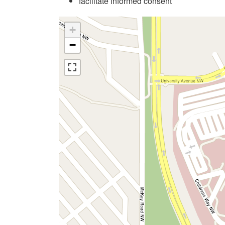
facilitate informed consent
+
−