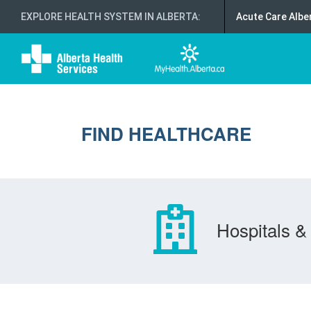
EXPLORE HEALTH SYSTEM IN ALBERTA
:
Acute Care Albe
FIND HEALTHCARE
Hospitals & 