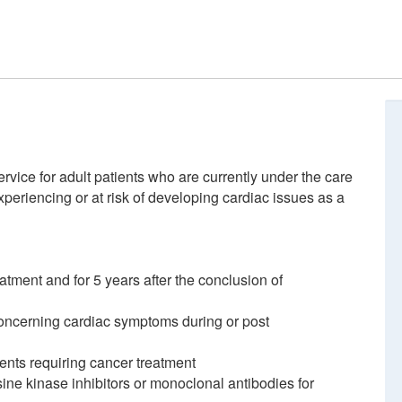
rvice for adult patients who are currently under the care
periencing or at risk of developing cardiac issues as a
eatment and for 5 years after the conclusion of
oncerning cardiac symptoms during or post
ients requiring cancer treatment
ine kinase inhibitors or monoclonal antibodies for