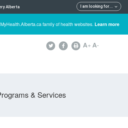
I am looking for
...
ry Alberta
 MyHealth.Alberta.ca family of health websites.
Learn more
A
+
A
-
Programs & Services