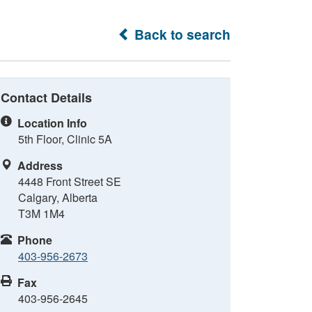
Back to search
Contact Details
Location Info
5th Floor, Clinic 5A
Address
4448 Front Street SE
Calgary, Alberta
T3M 1M4
Phone
403-956-2673
Fax
403-956-2645