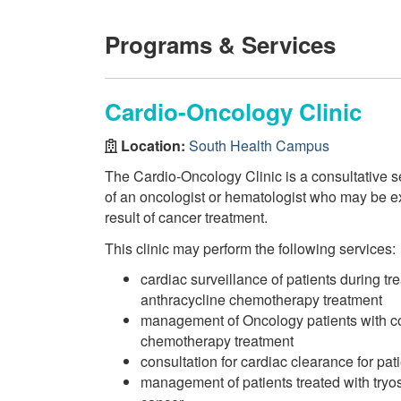
Programs & Services
Cardio-Oncology Clinic
Location:
South Health Campus
The Cardio-Oncology Clinic is a consultative se
of an oncologist or hematologist who may be ex
result of cancer treatment.
This clinic may perform the following services:
cardiac surveillance of patients during tr
anthracycline chemotherapy treatment
management of Oncology patients with c
chemotherapy treatment
consultation for cardiac clearance for pat
management of patients treated with tryos