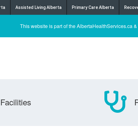
rta
Assisted Living Alberta
Primary Care Alberta
Recove
This website is part of the AlbertaHealthServices.ca &
Facilities