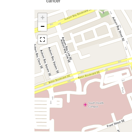
cancer
+
−