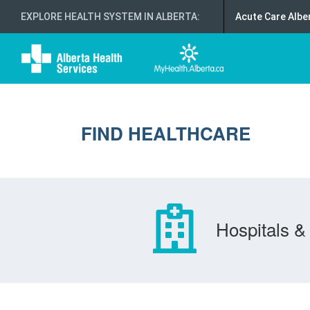
EXPLORE HEALTH SYSTEM IN ALBERTA
:
Acute Care Albe
FIND HEALTHCARE
Hospitals & 