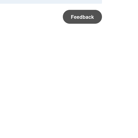
Feedback