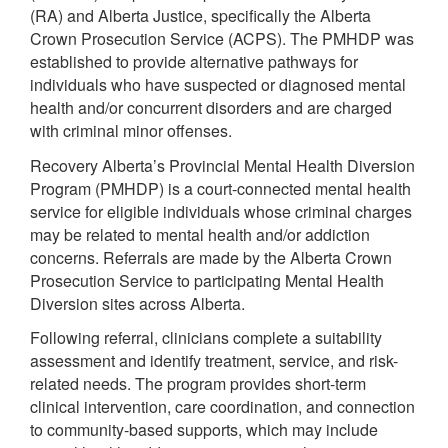
(RA) and Alberta Justice, specifically the Alberta
Crown Prosecution Service (ACPS). The PMHDP was
established to provide alternative pathways for
individuals who have suspected or diagnosed mental
health and/or concurrent disorders and are charged
with criminal minor offenses.
Recovery Alberta’s Provincial Mental Health Diversion
Program (PMHDP) is a court-connected mental health
service for eligible individuals whose criminal charges
may be related to mental health and/or addiction
concerns. Referrals are made by the Alberta Crown
Prosecution Service to participating Mental Health
Diversion sites across Alberta.
Following referral, clinicians complete a suitability
assessment and identify treatment, service, and risk-
related needs. The program provides short-term
clinical intervention, care coordination, and connection
to community-based supports, which may include