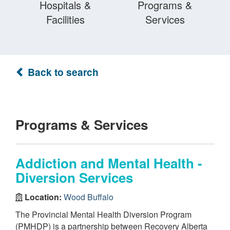
Hospitals &
Programs &
Facilities
Services
Back to search
Programs & Services
Addiction and Mental Health -
Diversion Services
Location:
Wood Buffalo
The Provincial Mental Health Diversion Program
(PMHDP) is a partnership between Recovery Alberta