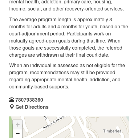
mental health, addiction, primary care, housing,
income, social, and other recovery-oriented services.
The average program length is approximately 3
months for adults and 4 months for youth, based on the
court-adjournment period. Participants work on
mutually agreed-upon goals during that time. When
those goals are successfully completed, the referred
charges are withdrawn at their final court date.
When an individual is assessed as not eligible for the
program, recommendations may still be provided
regarding appropriate mental health, addiction, and
community-based supports.
7807938360
Get Directions
+
−