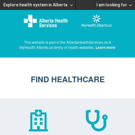
Explore health system in Alberta
I am looking for
This website is part of the AlbertaHealthServices.ca &
MyHealth.Alberta.ca family of health websites.
Learn more
FIND HEALTHCARE