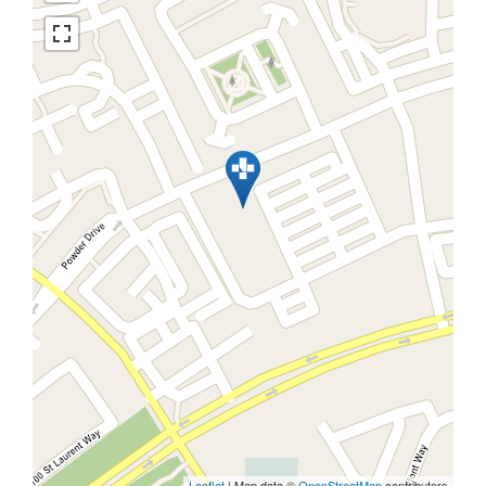
Leaflet
| Map data ©
OpenStreetMap
contributors