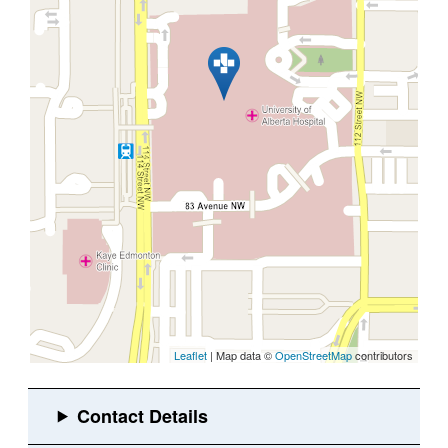
Leaflet
| Map data ©
OpenStreetMap
contributors