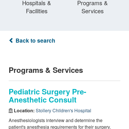
Hospitals &
Programs &
Facilities
Services
Back to search
Programs & Services
Pediatric Surgery Pre-
Anesthetic Consult
Location:
Stollery Children's Hospital
Anesthesiologists interview and determine the
patient's anesthesia requirements for their surgery.