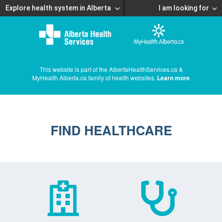
Explore health system in Alberta
I am looking for
This website is part of the AlbertaHealthServices.ca &
MyHealth.Alberta.ca family of health websites.
Learn more
FIND HEALTHCARE