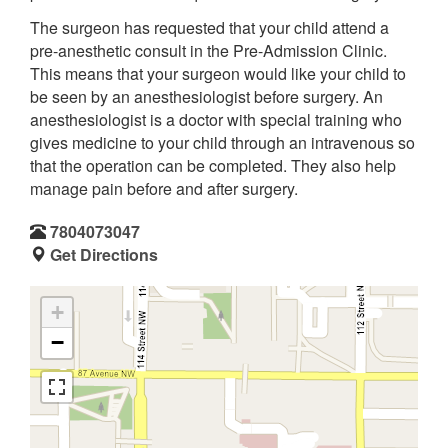
The surgeon has requested that your child attend a
pre-anesthetic consult in the Pre-Admission Clinic.
This means that your surgeon would like your child to
be seen by an anesthesiologist before surgery. An
anesthesiologist is a doctor with special training who
gives medicine to your child through an intravenous so
that the operation can be completed. They also help
manage pain before and after surgery.
7804073047
Get Directions
+
−