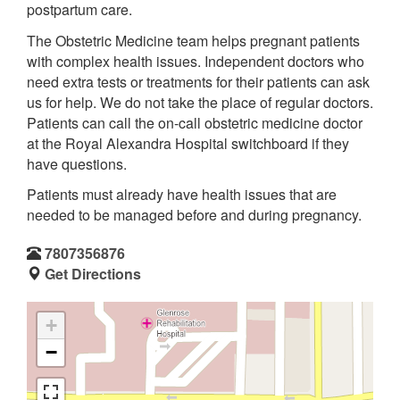
postpartum care.
The Obstetric Medicine team helps pregnant patients
with complex health issues. Independent doctors who
need extra tests or treatments for their patients can ask
us for help. We do not take the place of regular doctors.
Patients can call the on-call obstetric medicine doctor
at the Royal Alexandra Hospital switchboard if they
have questions.
Patients must already have health issues that are
needed to be managed before and during pregnancy.
7807356876
Get Directions
+
−