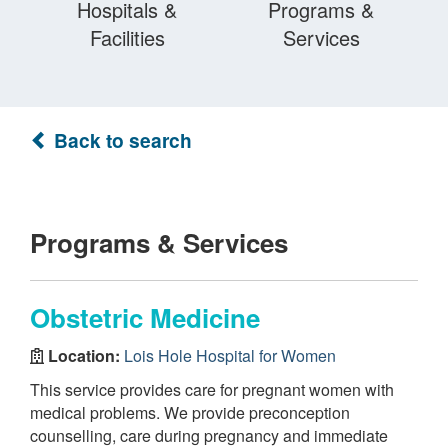
Hospitals &
Programs &
Facilities
Services
Back to search
Programs & Services
Obstetric Medicine
Location:
Lois Hole Hospital for Women
This service provides care for pregnant women with
medical problems. We provide preconception
counselling, care during pregnancy and immediate