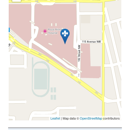
Leaflet
| Map data ©
OpenStreetMap
contributors