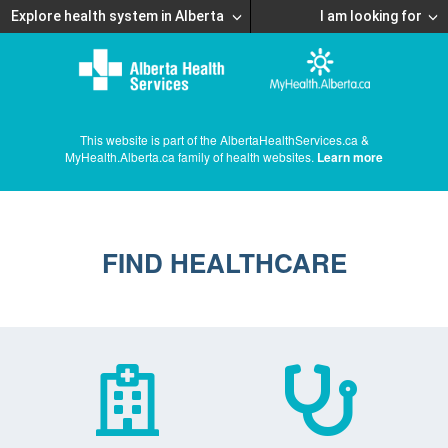
Explore health system in Alberta
I am looking for
This website is part of the AlbertaHealthServices.ca &
MyHealth.Alberta.ca family of health websites.
Learn more
FIND HEALTHCARE