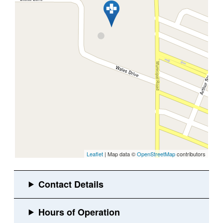
Leaflet
| Map data ©
OpenStreetMap
contributors