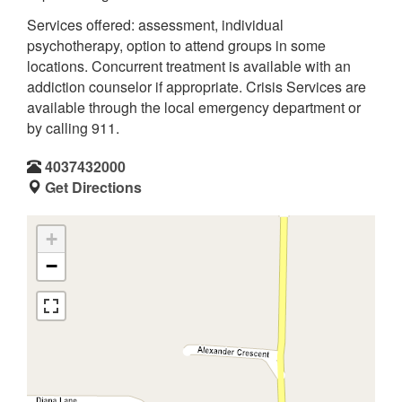
Services offered: assessment, individual
psychotherapy, option to attend groups in some
locations. Concurrent treatment is available with an
addiction counselor if appropriate. Crisis Services are
available through the local emergency department or
by calling 911.
4037432000
Get Directions
+
−