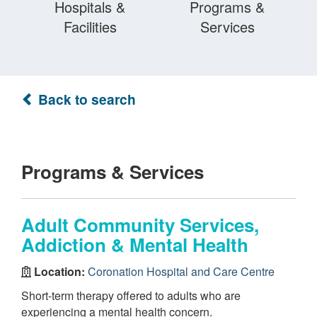
Hospitals &
Programs &
Facilities
Services
Back to search
Programs & Services
Adult Community Services,
Addiction & Mental Health
Location:
Coronation Hospital and Care Centre
Short-term therapy offered to adults who are
experiencing a mental health concern.