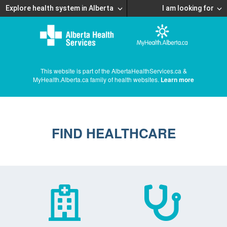
Explore health system in Alberta
I am looking for
This website is part of the AlbertaHealthServices.ca &
MyHealth.Alberta.ca family of health websites.
Learn more
FIND HEALTHCARE