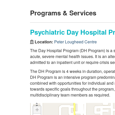
Programs & Services
Psychiatric Day Hospital 
Location:
Peter Lougheed Centre
The Day Hospital Program (DH Program) is a sho
acute, severe mental health issues. It is an alt
admitted to an inpatient unit or require crisis se
The DH Program is 4 weeks in duration, operat
DH Program is an intensive program predomina
combined with opportunities for individual and 
towards specific goals throughout the program, 
multidisciplinary team members as required.
+