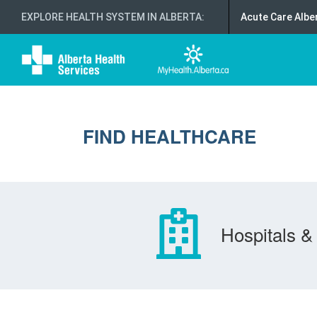
EXPLORE HEALTH SYSTEM IN ALBERTA
:
Acute Care Albe
FIND HEALTHCARE
Hospitals & 