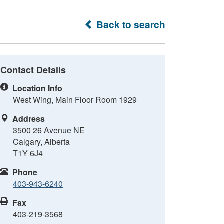
Back to search
Contact Details
Location Info
West Wing, Main Floor Room 1929
Address
3500 26 Avenue NE
Calgary, Alberta
T1Y 6J4
Phone
403-943-6240
Fax
403-219-3568