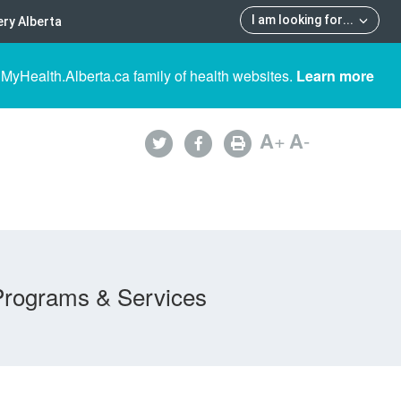
I am looking for
...
ry Alberta
 MyHealth.Alberta.ca family of health websites.
Learn more
A
+
A
-
Programs & Services