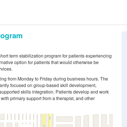
Program
rt term stabilization program for patients experiencing
ernative option for patients that would otherwise be
rvices.
ing from Monday to Friday during business hours. The
ntly focused on group-based skill development,
supported skills integration. Patients develop and work
with primary support from a therapist, and other