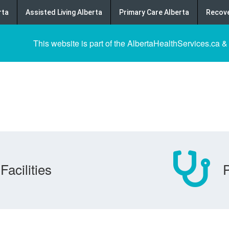
rta
Assisted Living Alberta
Primary Care Alberta
Recove
This website is part of the AlbertaHealthServices.ca &
Facilities