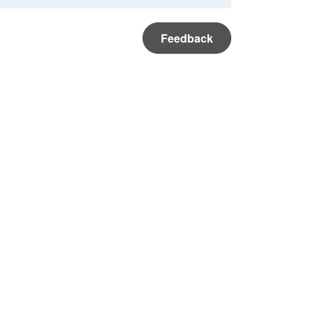
Feedback