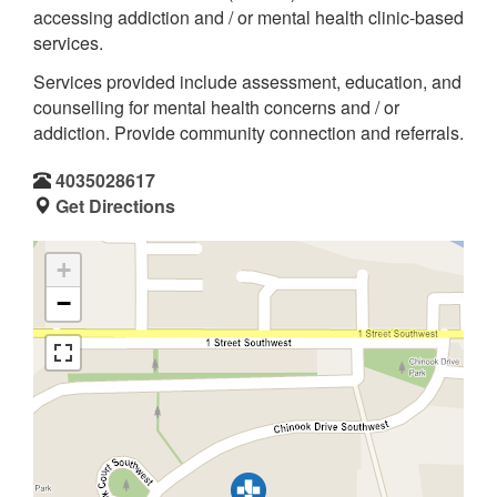
accessing addiction and / or mental health clinic-based
services.
Services provided include assessment, education, and
counselling for mental health concerns and / or
addiction. Provide community connection and referrals.
4035028617
Get Directions
+
−