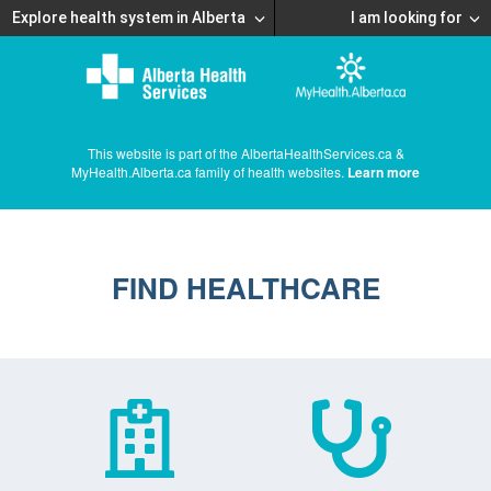
Explore health system in Alberta
I am looking for
This website is part of the AlbertaHealthServices.ca &
MyHealth.Alberta.ca family of health websites.
Learn more
FIND HEALTHCARE