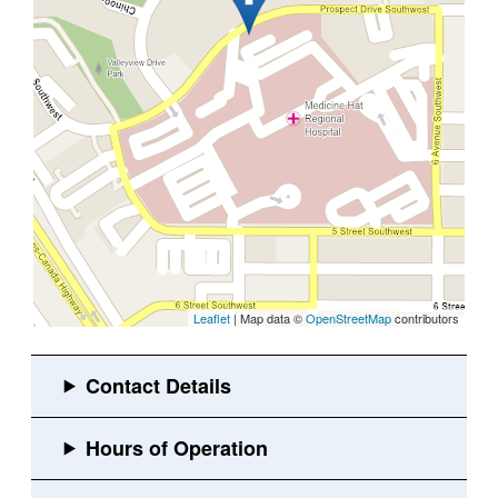
Leaflet
| Map data ©
OpenStreetMap
contributors