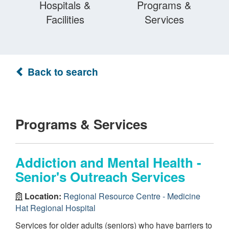
Hospitals &
Programs &
Facilities
Services
Back to search
Programs & Services
Addiction and Mental Health -
Senior's Outreach Services
Location:
Regional Resource Centre - Medicine
Hat Regional Hospital
Services for older adults (seniors) who have barriers to