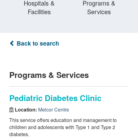
Hospitals &
Programs &
Facilities
Services
Back to search
Programs & Services
Pediatric Diabetes Clinic
Location:
Melcor Centre
This service offers education and management to
children and adolescents with Type 1 and Type 2
diabetes.