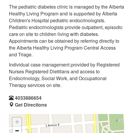
The pediatric diabetes clinic is managed by the Alberta
Healthy Living Program and is supported by Alberta
Children's Hospital pediatric endocrinologists.
Pediatric endocrinologists provide outpatient, episodic
care on site to children living with diabetes.
Appointments can be obtained by referring directly to
the Alberta Healthy Living Program Central Access
and Triage.
Individual case management provided by Registered
Nurses Registered Dietitians and access to
Endocrinology, Social Work, and Occupational
Therapy services on site.
4033886654
Get Directions
+
−