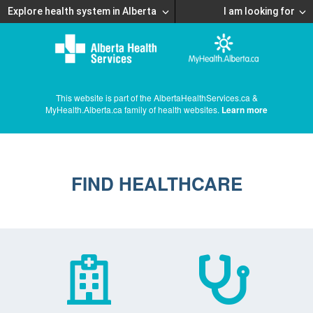
Explore health system in Alberta
I am looking for
This website is part of the AlbertaHealthServices.ca &
MyHealth.Alberta.ca family of health websites.
Learn more
FIND HEALTHCARE