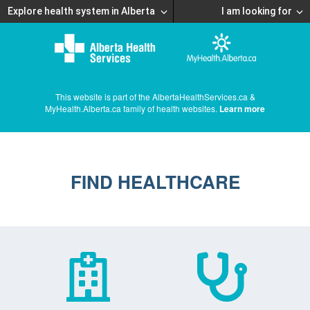
Explore health system in Alberta
I am looking for
This website is part of the AlbertaHealthServices.ca &
MyHealth.Alberta.ca family of health websites.
Learn more
FIND HEALTHCARE