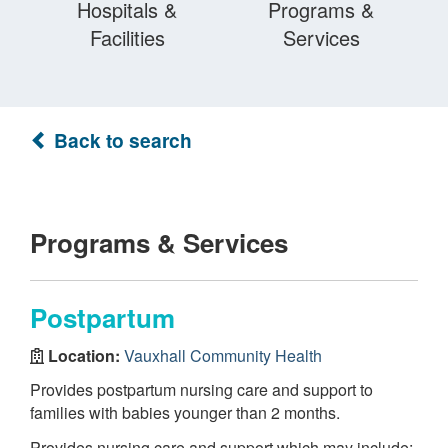
Hospitals &
Programs &
Facilities
Services
Back to search
Programs & Services
Postpartum
Location:
Vauxhall Community Health
Provides postpartum nursing care and support to
families with babies younger than 2 months.
Provides nursing care and support which may include: