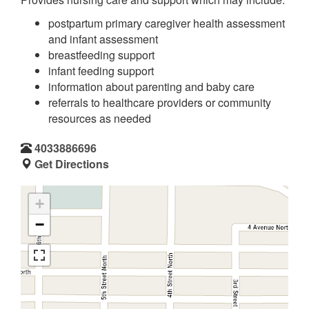
postpartum primary caregiver health assessment
and infant assessment
breastfeeding support
infant feeding support
information about parenting and baby care
referrals to healthcare providers or community
resources as needed
4033886696
Get Directions
+
−