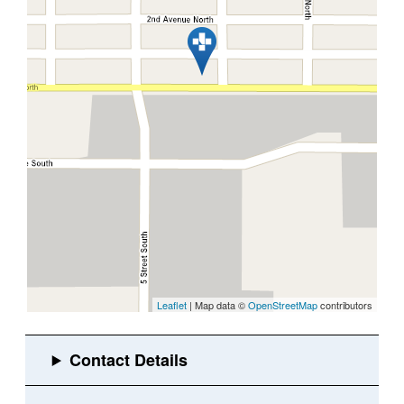
Leaflet
| Map data ©
OpenStreetMap
contributors