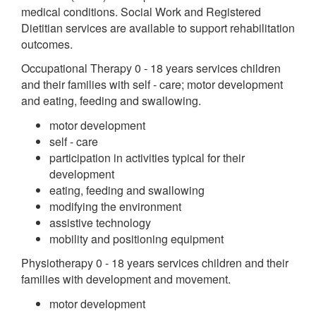
medical conditions. Social Work and Registered
Dietitian services are available to support rehabilitation
outcomes.
Occupational Therapy 0 - 18 years services children
and their families with self - care; motor development
and eating, feeding and swallowing.
motor development
self - care
participation in activities typical for their
development
eating, feeding and swallowing
modifying the environment
assistive technology
mobility and positioning equipment
Physiotherapy 0 - 18 years services children and their
families with development and movement.
motor development