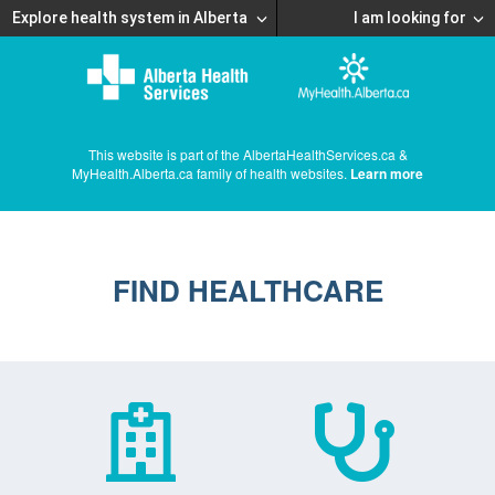
Explore health system in Alberta
I am looking for
This website is part of the AlbertaHealthServices.ca &
MyHealth.Alberta.ca family of health websites.
Learn more
FIND HEALTHCARE