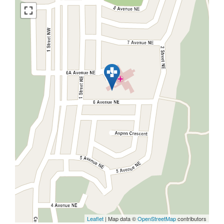
Leaflet
| Map data ©
OpenStreetMap
contributors