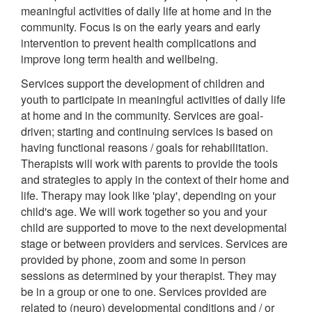
meaningful activities of daily life at home and in the
community. Focus is on the early years and early
intervention to prevent health complications and
improve long term health and wellbeing.
Services support the development of children and
youth to participate in meaningful activities of daily life
at home and in the community. Services are goal-
driven; starting and continuing services is based on
having functional reasons / goals for rehabilitation.
Therapists will work with parents to provide the tools
and strategies to apply in the context of their home and
life. Therapy may look like 'play', depending on your
child's age. We will work together so you and your
child are supported to move to the next developmental
stage or between providers and services. Services are
provided by phone, zoom and some in person
sessions as determined by your therapist. They may
be in a group or one to one. Services provided are
related to (neuro) developmental conditions and / or