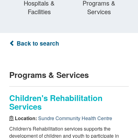
Hospitals &
Programs &
Facilities
Services
Back to search
Programs & Services
Children's Rehabilitation
Services
Location:
Sundre Community Health Centre
Children's Rehabilitation services supports the
development of children and youth to participate in