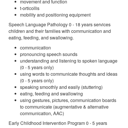
movement and function
t-orticollis
mobility and positioning equipment
Speech Language Pathology 0 - 18 years services
children and their families with communication and
eating, feeding, and swallowing.
communication
pronouncing speech sounds
understanding and listening to spoken language
(0 - 5 years only)
using words to communicate thoughts and ideas
(0 - 5 years only)
speaking smoothly and easily (stuttering)
eating, feeding and swallowing
using gestures, pictures, communication boards
to communicate (augmentative & alternative
communication, AAC)
Early Childhood Intervention Program 0 - 5 years