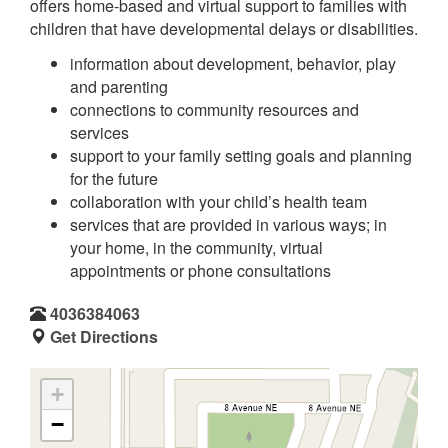
offers home-based and virtual support to families with
children that have developmental delays or disabilities.
information about development, behavior, play
and parenting
connections to community resources and
services
support to your family setting goals and planning
for the future
collaboration with your child’s health team
services that are provided in various ways; in
your home, in the community, virtual
appointments or phone consultations
4036384063
Get Directions
+
−