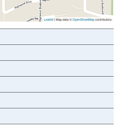
Leaflet
| Map data ©
OpenStreetMap
contributors