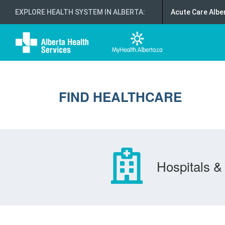
EXPLORE HEALTH SYSTEM IN ALBERTA
:
Acute Care Albe
FIND HEALTHCARE
Hospitals & 