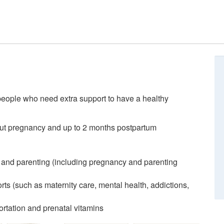
people who need extra support to have a healthy
out pregnancy and up to 2 months postpartum
 and parenting (including pregnancy and parenting
ts (such as maternity care, mental health, addictions,
rtation and prenatal vitamins