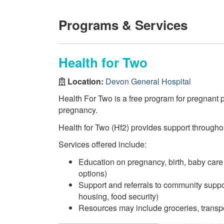
Programs & Services
Health for Two
Location:
Devon General Hospital
Health For Two is a free program for pregnant 
pregnancy.
Health for Two (Hf2) provides support through
Services offered include:
Education on pregnancy, birth, baby care
options)
Support and referrals to community suppor
housing, food security)
Resources may include groceries, transpo