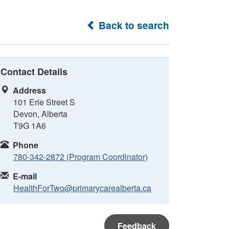
Back to search
Contact Details
Address
101 Erie Street S
Devon, Alberta
T9G 1A6
Phone
780-342-2872 (Program Coordinator)
E-mail
HealthForTwo@primarycarealberta.ca
Feedback