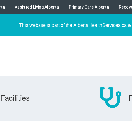
rta
Assisted Living Alberta
Primary Care Alberta
Recove
This website is part of the AlbertaHealthServices.ca &
Facilities