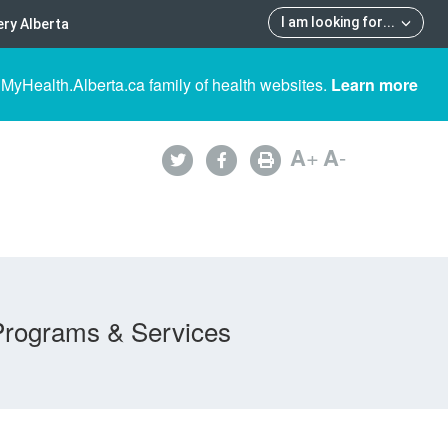
I am looking for
...
ry Alberta
 MyHealth.Alberta.ca family of health websites.
Learn more
A
+
A
-
Programs & Services