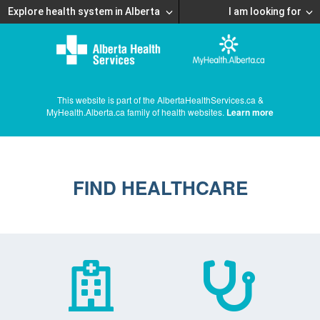
Explore health system in Alberta
I am looking for
This website is part of the AlbertaHealthServices.ca &
MyHealth.Alberta.ca family of health websites.
Learn more
FIND HEALTHCARE