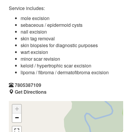
Service includes:
mole excision
sebaceous / epidermoid cysts
nail excision
skin tag removal
skin biopsies for diagnostic purposes
wart excision
minor scar revision
keloid / hypertrophic scar excision
lipoma / fibroma / dermatofibroma excision
7805387109
Get Directions
+
−