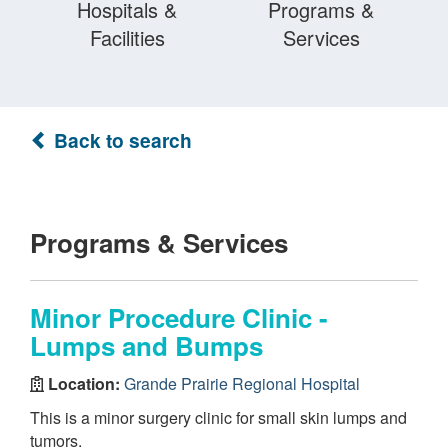
Hospitals &
Programs &
Facilities
Services
Back to search
Programs & Services
Minor Procedure Clinic -
Lumps and Bumps
Location:
Grande Prairie Regional Hospital
This is a minor surgery clinic for small skin lumps and
tumors.