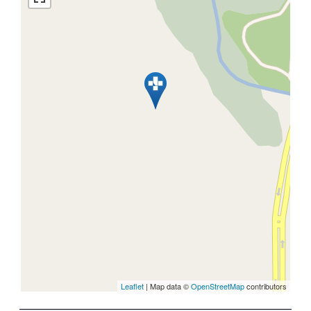
Leaflet
| Map data ©
OpenStreetMap
contributors