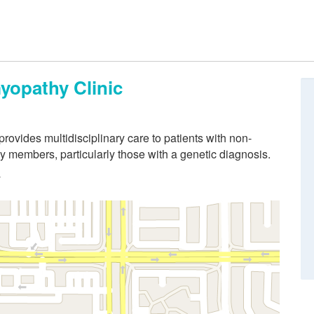
yopathy Clinic
ovides multidisciplinary care to patients with non-
y members, particularly those with a genetic diagnosis.
y