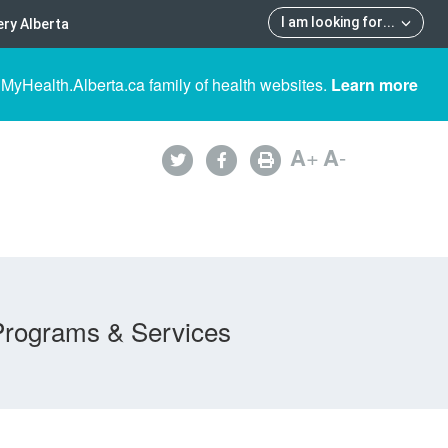
I am looking for
...
ry Alberta
 MyHealth.Alberta.ca family of health websites.
Learn more
A
+
A
-
Programs & Services