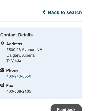
Back to search
Contact Details
Address
3500 26 Avenue NE
Calgary, Alberta
T1Y 6J4
Phone
403-943-6550
Fax
403-668-2165
Feedback