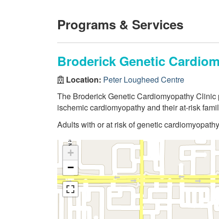
Programs & Services
Broderick Genetic Cardiom
Location:
Peter Lougheed Centre
The Broderick Genetic Cardiomyopathy Clinic pr
ischemic cardiomyopathy and their at-risk famil
Adults with or at risk of genetic cardiomyopath
+
−