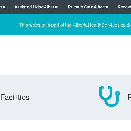
rta
Assisted Living Alberta
Primary Care Alberta
Recove
This website is part of the AlbertaHealthServices.ca &
Facilities