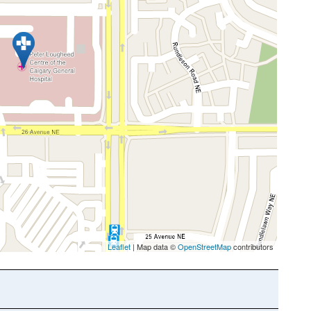
Leaflet
| Map data ©
OpenStreetMap
contributors