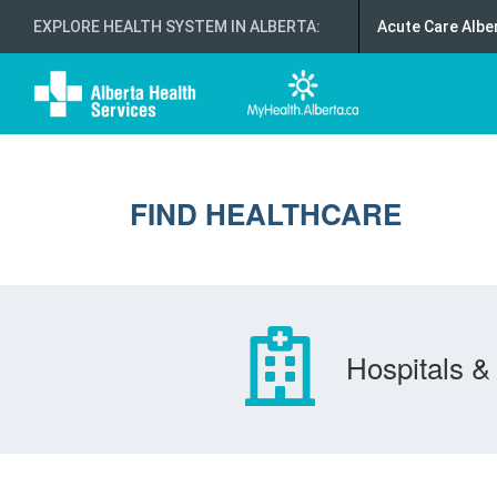
EXPLORE HEALTH SYSTEM IN ALBERTA
:
Acute Care Albe
FIND HEALTHCARE
Hospitals & 