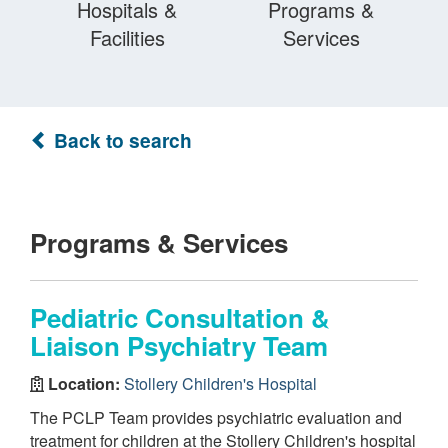
Hospitals &
Programs &
Facilities
Services
Back to search
Programs & Services
Pediatric Consultation &
Liaison Psychiatry Team
Location:
Stollery Children's Hospital
The PCLP Team provides psychiatric evaluation and
treatment for children at the Stollery Children's hospital