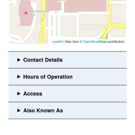
Leaflet
| Map data ©
OpenStreetMap
contributors