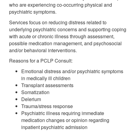
who are experiencing co-occurring physical and
psychiatric symptoms.
Services focus on reducing distress related to
underlying psychiatric concerns and supporting coping
with acute or chronic illness through assessment,
possible medication management, and psychosocial
and/or behavioral interventions.
Reasons for a PCLP Consult:
Emotional distress and/or psychiatric symptoms
in medically ill children
Transplant assessments
Somatization
Delerium
Trauma/stress response
Psychiatric illness requiring immediate
medication changes or opinion regarding
inpatient psychiatric admission