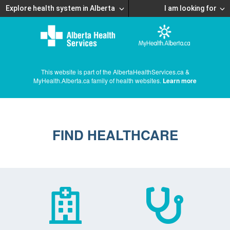
Explore health system in Alberta
I am looking for
This website is part of the AlbertaHealthServices.ca &
MyHealth.Alberta.ca family of health websites.
Learn more
FIND HEALTHCARE