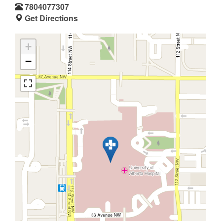
7804077307
Get Directions
+
−