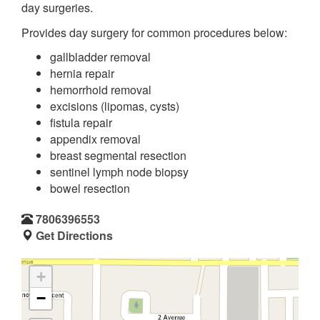
day surgeries.
Provides day surgery for common procedures below:
gallbladder removal
hernia repair
hemorrhoid removal
excisions (lipomas, cysts)
fistula repair
appendix removal
breast segmental resection
sentinel lymph node biopsy
bowel resection
7806396553
Get Directions
+
−