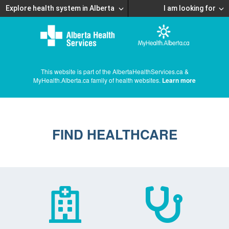
Explore health system in Alberta
I am looking for
This website is part of the AlbertaHealthServices.ca &
MyHealth.Alberta.ca family of health websites.
Learn more
FIND HEALTHCARE