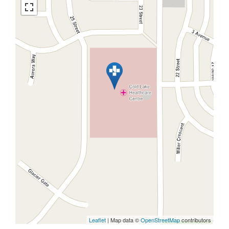
Leaflet
| Map data ©
OpenStreetMap
contributors