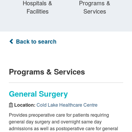
Hospitals &
Programs &
Facilities
Services
Back to search
Programs & Services
General Surgery
Location:
Cold Lake Healthcare Centre
Provides preoperative care for patients requiring
general day surgery and overnight same day
admissions as well as postoperative care for general