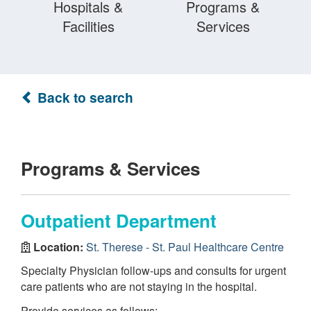
Hospitals &
Programs &
Facilities
Services
Back to search
Programs & Services
Outpatient Department
Location:
St. Therese - St. Paul Healthcare Centre
Specialty Physician follow-ups and consults for urgent
care patients who are not staying in the hospital.
Provide services as follows: