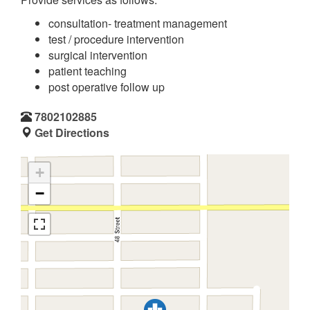
consultation- treatment management
test / procedure intervention
surgical intervention
patient teaching
post operative follow up
7802102885
Get Directions
+
−