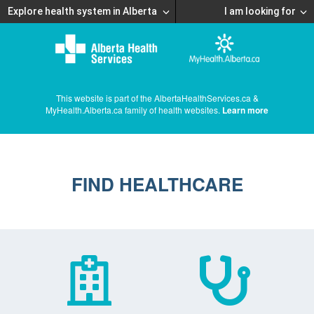
Explore health system in Alberta
I am looking for
This website is part of the AlbertaHealthServices.ca &
MyHealth.Alberta.ca family of health websites.
Learn more
FIND HEALTHCARE