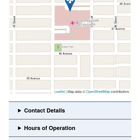
Leaflet
| Map data ©
OpenStreetMap
contributors