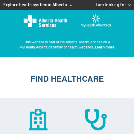
Explore health system in Alberta
I am looking for
This website is part of the AlbertaHealthServices.ca &
MyHealth.Alberta.ca family of health websites.
Learn more
FIND HEALTHCARE