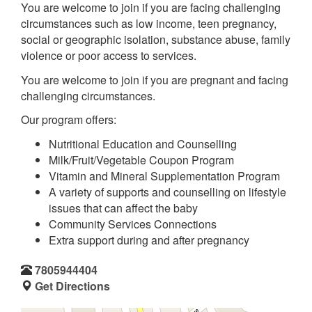
You are welcome to join if you are facing challenging
circumstances such as low income, teen pregnancy,
social or geographic isolation, substance abuse, family
violence or poor access to services.
You are welcome to join if you are pregnant and facing
challenging circumstances.
Our program offers:
Nutritional Education and Counselling
Milk/Fruit/Vegetable Coupon Program
Vitamin and Mineral Supplementation Program
A variety of supports and counselling on lifestyle
issues that can affect the baby
Community Services Connections
Extra support during and after pregnancy
7805944404
Get Directions