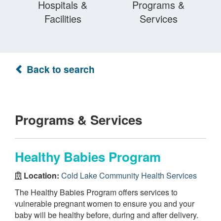
Hospitals &
Programs &
Facilities
Services
Back to search
Programs & Services
Healthy Babies Program
Location:
Cold Lake Community Health Services
The Healthy Babies Program offers services to
vulnerable pregnant women to ensure you and your
baby will be healthy before, during and after delivery.