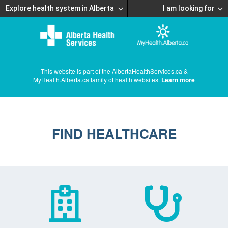
Explore health system in Alberta
I am looking for
This website is part of the AlbertaHealthServices.ca &
MyHealth.Alberta.ca family of health websites.
Learn more
FIND HEALTHCARE