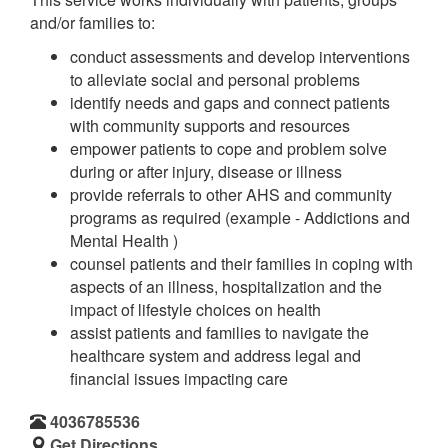
and/or families to:
conduct assessments and develop interventions
to alleviate social and personal problems
identify needs and gaps and connect patients
with community supports and resources
empower patients to cope and problem solve
during or after injury, disease or illness
provide referrals to other AHS and community
programs as required (example - Addictions and
Mental Health )
counsel patients and their families in coping with
aspects of an illness, hospitalization and the
impact of lifestyle choices on health
assist patients and families to navigate the
healthcare system and address legal and
financial issues impacting care
4036785536
Get Directions