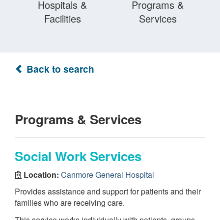
Hospitals &
Programs &
Facilities
Services
Back to search
Programs & Services
Social Work Services
Location:
Canmore General Hospital
Provides assistance and support for patients and their
families who are receiving care.
This service works individually with patients, groups