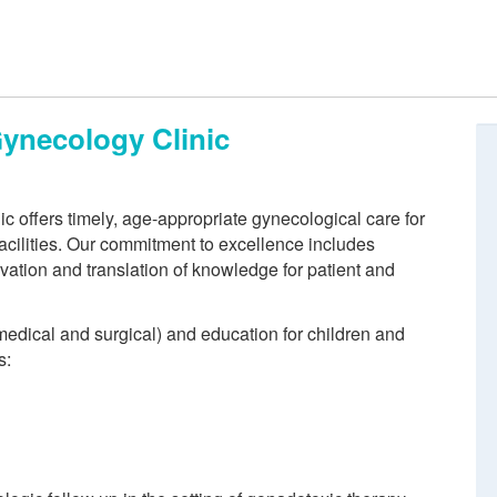
Gynecology Clinic
 offers timely, age-appropriate gynecological care for
acilities. Our commitment to excellence includes
vation and translation of knowledge for patient and
medical and surgical) and education for children and
s: