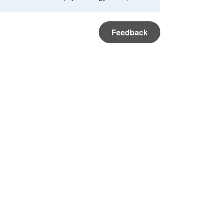
Feedback