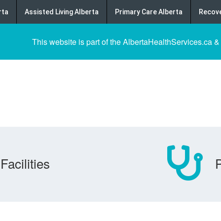
rta
Assisted Living Alberta
Primary Care Alberta
Recove
This website is part of the AlbertaHealthServices.ca &
Facilities