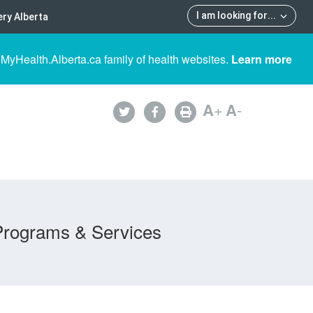
I am looking for
...
ry Alberta
 MyHealth.Alberta.ca family of health websites.
Learn more
A
+
A
-
Programs & Services