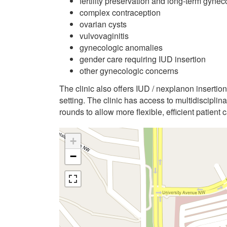
fertility preservation and long-term gynec
complex contraception
ovarian cysts
vulvovaginitis
gynecologic anomalies
gender care requiring IUD insertion
other gynecologic concerns
The clinic also offers IUD / nexplanon insertio
setting. The clinic has access to multidiscipli
rounds to allow more flexible, efficient patient c
+
−