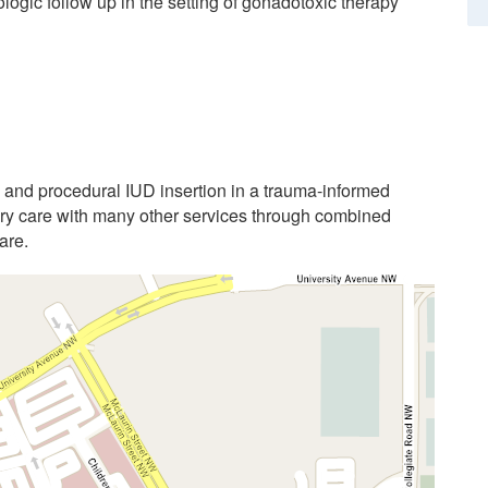
ologic follow up in the setting of gonadotoxic therapy
n and procedural IUD insertion in a trauma-informed
nary care with many other services through combined
are.