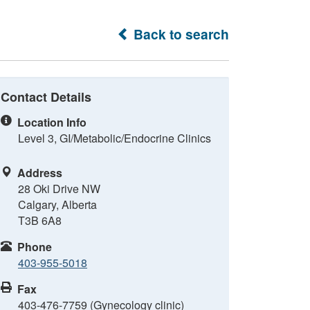
Back to search
Contact Details
Location Info
Level 3, GI/Metabolic/Endocrine Clinics
Address
28 Oki Drive NW
Calgary, Alberta
T3B 6A8
Phone
403-955-5018
Fax
403-476-7759 (Gynecology clinic)