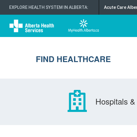
EXPLORE HEALTH SYSTEM IN ALBERTA
:
Acute Care Albe
FIND HEALTHCARE
Hospitals & 