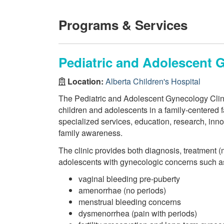
Programs & Services
Pediatric and Adolescent 
Location:
Alberta Children's Hospital
The Pediatric and Adolescent Gynecology Clinic
children and adolescents in a family-centered f
specialized services, education, research, inno
family awareness.
The clinic provides both diagnosis, treatment (
adolescents with gynecologic concerns such a
vaginal bleeding pre-puberty
amenorrhae (no periods)
menstrual bleeding concerns
dysmenorrhea (pain with periods)