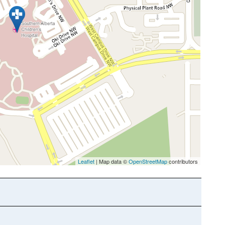
Leaflet
| Map data ©
OpenStreetMap
contributors