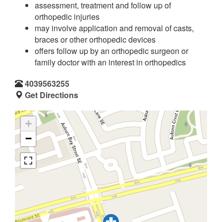
assessment, treatment and follow up of
orthopedic injuries
may involve application and removal of casts,
braces or other orthopedic devices
offers follow up by an orthopedic surgeon or
family doctor with an interest in orthopedics
4039563255
Get Directions
+
−