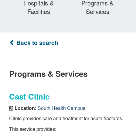
Hospitals &
Programs &
Facilities
Services
Back to search
Programs & Services
Cast Clinic
Location:
South Health Campus
Clinic provides care and treatment for acute fractures.
This service provides: