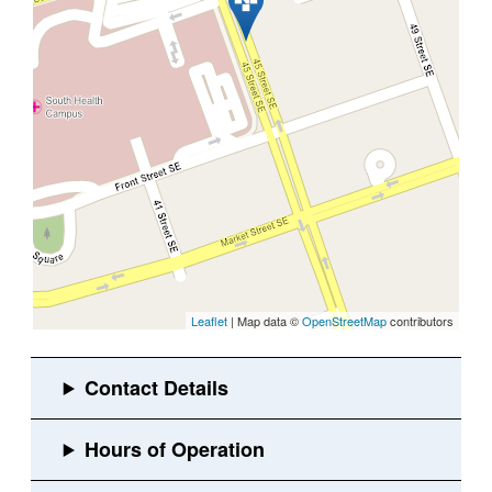
Leaflet
| Map data ©
OpenStreetMap
contributors