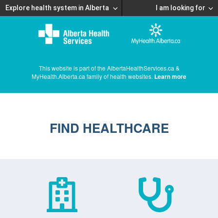
Explore health system in Alberta
I am looking for
This website is part of the AlbertaHealthServices.ca &
MyHealth.Alberta.ca family of health websites.
Learn more
FIND HEALTHCARE