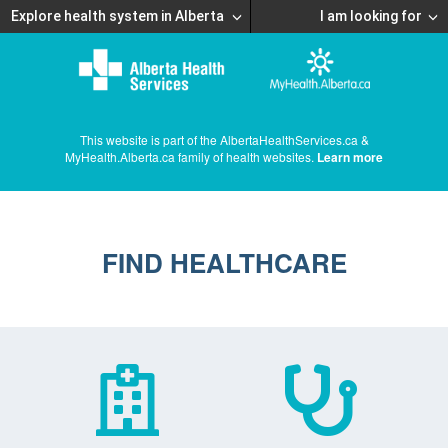
Explore health system in Alberta
I am looking for
This website is part of the AlbertaHealthServices.ca &
MyHealth.Alberta.ca family of health websites.
Learn more
FIND HEALTHCARE