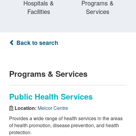
Hospitals &
Programs &
Facilities
Services
Back to search
Programs & Services
Public Health Services
Location:
Melcor Centre
Provides a wide range of health services in the areas
of health promotion, disease prevention, and health
protection.