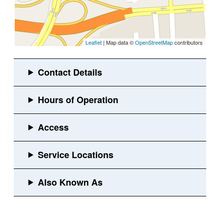
Leaflet
| Map data ©
OpenStreetMap
contributors