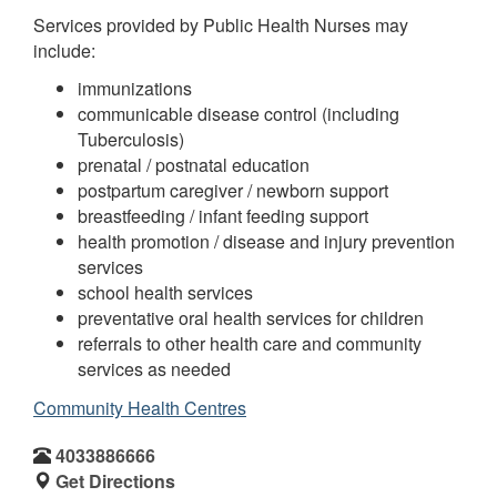
Services provided by Public Health Nurses may
include:
immunizations
communicable disease control (including
Tuberculosis)
prenatal / postnatal education
postpartum caregiver / newborn support
breastfeeding / infant feeding support
health promotion / disease and injury prevention
services
school health services
preventative oral health services for children
referrals to other health care and community
services as needed
Community Health Centres
4033886666
Get Directions