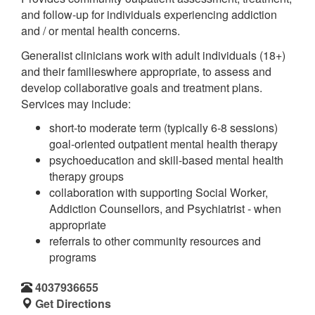
and follow-up for individuals experiencing addiction
and / or mental health concerns.
Generalist clinicians work with adult individuals (18+)
and their familieswhere appropriate, to assess and
develop collaborative goals and treatment plans.
Services may include:
short-to moderate term (typically 6-8 sessions)
goal-oriented outpatient mental health therapy
psychoeducation and skill-based mental health
therapy groups
collaboration with supporting Social Worker,
Addiction Counsellors, and Psychiatrist - when
appropriate
referrals to other community resources and
programs
4037936655
Get Directions