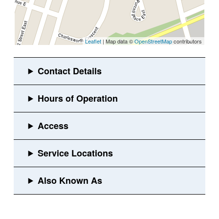
Leaflet
| Map data ©
OpenStreetMap
contributors