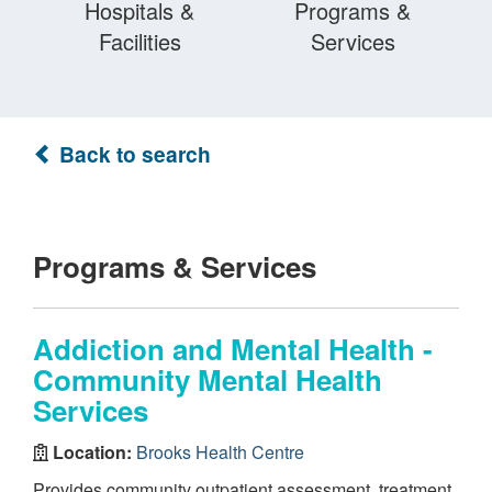
Hospitals &
Programs &
Facilities
Services
Back to search
Programs & Services
Addiction and Mental Health -
Community Mental Health
Services
Location:
Brooks Health Centre
Provides community outpatient assessment, treatment,