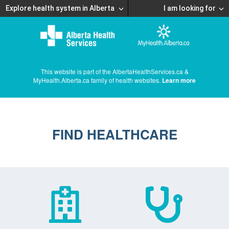
Explore health system in Alberta
I am looking for
This website is part of the AlbertaHealthServices.ca &
MyHealth.Alberta.ca family of health websites.
Learn more
FIND HEALTHCARE