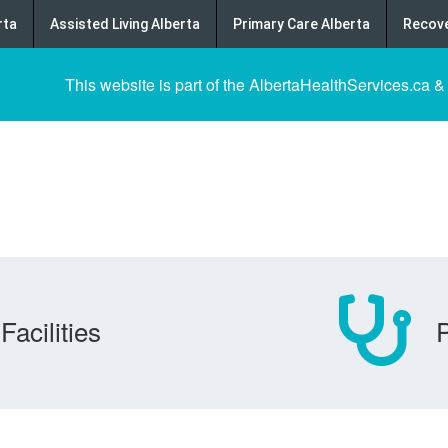
rta
Assisted Living Alberta
Primary Care Alberta
Recove
This website is part of the AlbertaHealthServices.ca &
Facilities