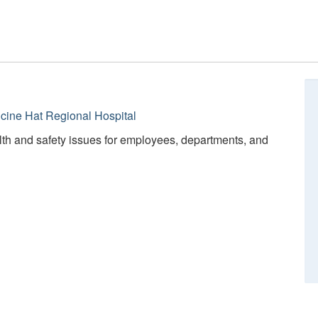
cine Hat Regional Hospital
lth and safety issues for employees, departments, and