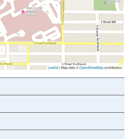
Leaflet
| Map data ©
OpenStreetMap
contributors