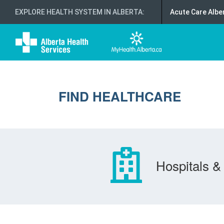
EXPLORE HEALTH SYSTEM IN ALBERTA
:
Acute Care Albe
FIND HEALTHCARE
Hospitals & 