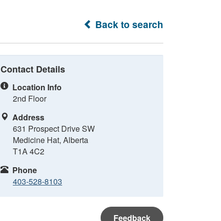
Back to search
Contact Details
Location Info
2nd Floor
Address
631 Prospect Drive SW
Medicine Hat, Alberta
T1A 4C2
Phone
403-528-8103
Feedback