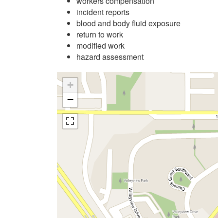
workers compensation
incident reports
blood and body fluid exposure
return to work
modified work
hazard assessment
+
−