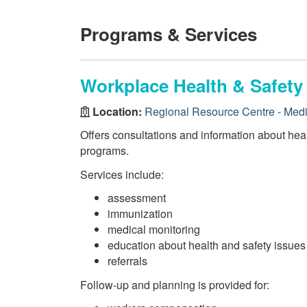
Programs & Services
Workplace Health & Safety
Location:
Regional Resource Centre - Medi
Offers consultations and information about hea
programs.
Services include:
assessment
immunization
medical monitoring
education about health and safety issues
referrals
Follow-up and planning is provided for: