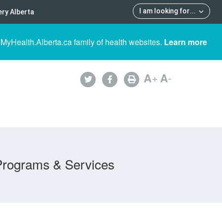
I am looking for
...
ry Alberta
 MyHealth.Alberta.ca family of health websites.
Learn more
A
+
A
-
Programs & Services