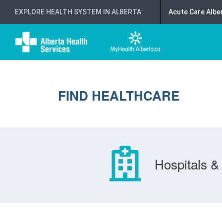
EXPLORE HEALTH SYSTEM IN ALBERTA
:
Acute Care Albe
FIND HEALTHCARE
Hospitals & 