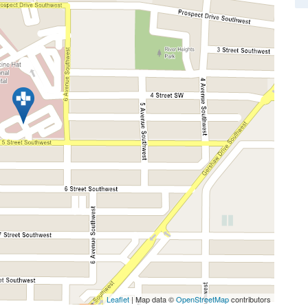
Leaflet
| Map data ©
OpenStreetMap
contributors