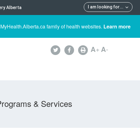
I am looking for
...
ry Alberta
 MyHealth.Alberta.ca family of health websites.
Learn more
A
+
A
-
Programs & Services