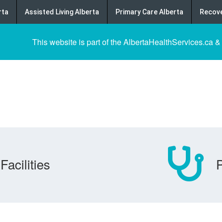
rta
Assisted Living Alberta
Primary Care Alberta
Recove
This website is part of the AlbertaHealthServices.ca &
Facilities