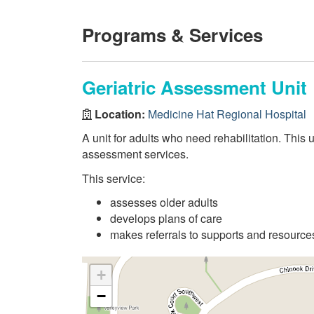
Programs & Services
Geriatric Assessment Unit
Location:
Medicine Hat Regional Hospital
A unit for adults who need rehabilitation. This 
assessment services.
This service:
assesses older adults
develops plans of care
makes referrals to supports and resour
+
−