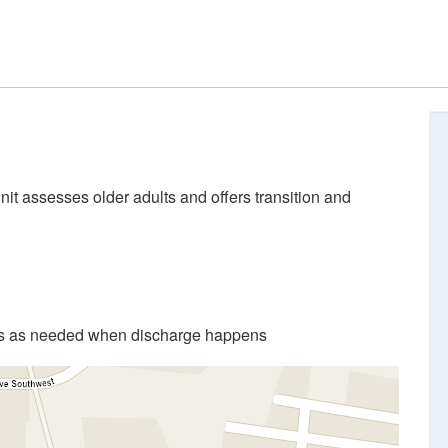
unit assesses older adults and offers transition and
ces as needed when discharge happens