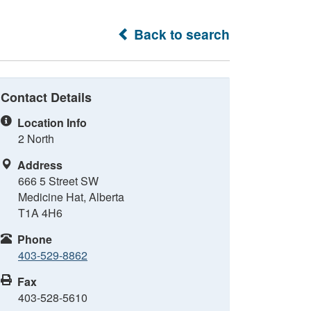
Back to search
Contact Details
Location Info
2 North
Address
666 5 Street SW
Medicine Hat, Alberta
T1A 4H6
Phone
403-529-8862
Fax
403-528-5610