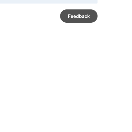
Feedback