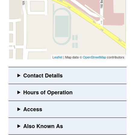
Leaflet
| Map data ©
OpenStreetMap
contributors