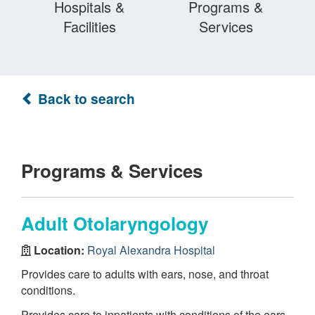
Hospitals &
Programs &
Facilities
Services
Back to search
Programs & Services
Adult Otolaryngology
Location:
Royal Alexandra Hospital
Provides care to adults with ears, nose, and throat
conditions.
Provides care to inpatients with conditions of the ears,