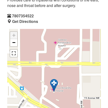
nose and throat before and after surgery.
7807354522
Get Directions
+
−