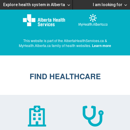
Explore health system in Alberta
I am looking for
This website is part of the AlbertaHealthServices.ca &
MyHealth.Alberta.ca family of health websites.
Learn more
FIND HEALTHCARE