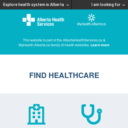
Explore health system in Alberta
I am looking for
This website is part of the AlbertaHealthServices.ca &
MyHealth.Alberta.ca family of health websites.
Learn more
FIND HEALTHCARE