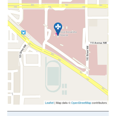
Leaflet
| Map data ©
OpenStreetMap
contributors