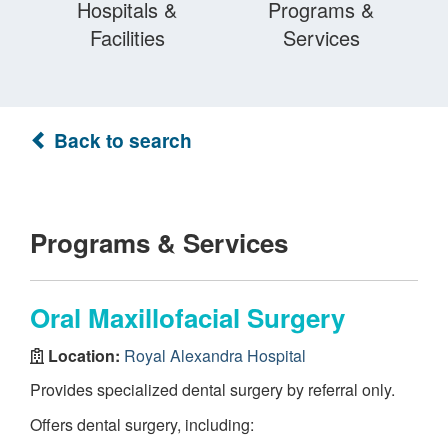
Hospitals &
Programs &
Facilities
Services
Back to search
Programs & Services
Oral Maxillofacial Surgery
Location:
Royal Alexandra Hospital
Provides specialized dental surgery by referral only.
Offers dental surgery, including: