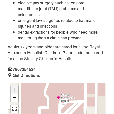
elective jaw surgery such as temporal
mandibular joint (TMJ) problems and
osteotomies
emergent jaw surgeries related to traumatic
injuries and infections
dental extractions for people who need more
monitoring than a clinic can provide
Adults 17 years and older are cared for at the Royal
Alexandra Hospital. Children 17 and under are cared
for at the Stollery Children's Hospital.
7807354524
Get Directions
+
−