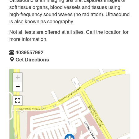
soft tissue organs, blood vessels and tissues using
high-frequency sound waves (no radiation). Ultrasound
is also known as sonography.
Not all tests are offered at all sites. Call the location for
more information.
4039557992
Get Directions
+
−