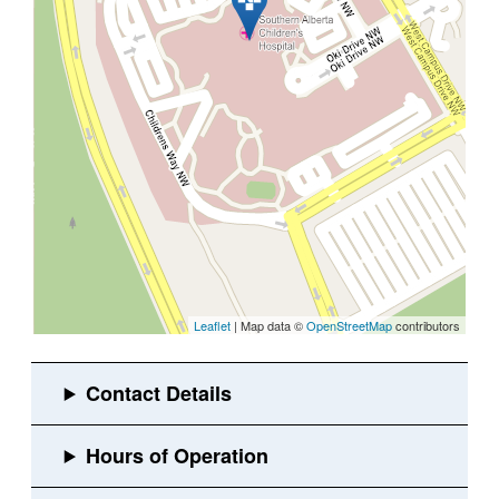
Leaflet
| Map data ©
OpenStreetMap
contributors