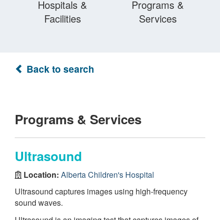
Hospitals &
Programs &
Facilities
Services
Back to search
Programs & Services
Ultrasound
Location:
Alberta Children's Hospital
Ultrasound captures images using high-frequency
sound waves.
Ultrasound is an imaging test that captures images of