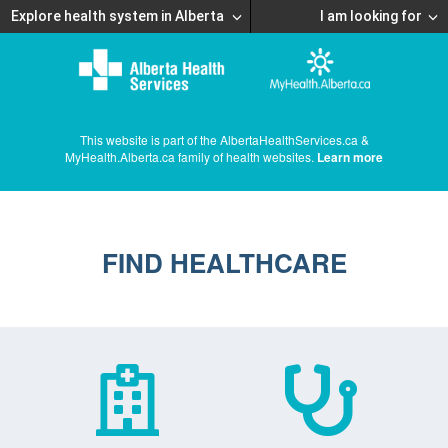
Explore health system in Alberta
I am looking for
This website is part of the AlbertaHealthServices.ca &
MyHealth.Alberta.ca family of health websites.
Learn more
FIND HEALTHCARE