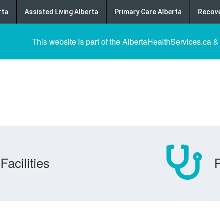
rta
Assisted Living Alberta
Primary Care Alberta
Recove
This website is part of the AlbertaHealthServices.ca &
Facilities