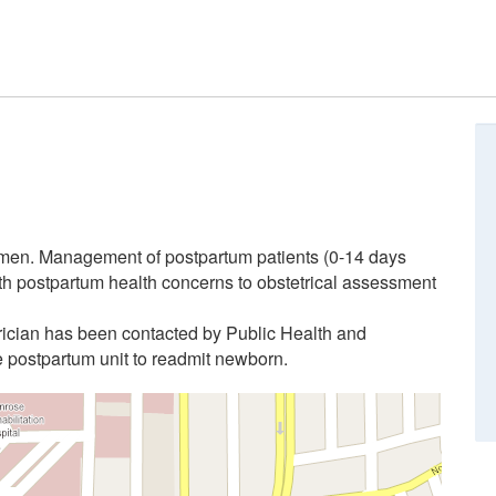
omen. Management of postpartum patients (0-14 days
th postpartum health concerns to obstetrical assessment
ician has been contacted by Public Health and
e postpartum unit to readmit newborn.