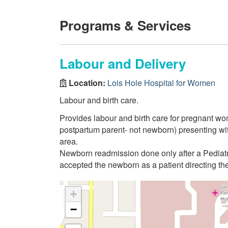
Programs & Services
Labour and Delivery
Location:
Lois Hole Hospital for Women
Labour and birth care.
Provides labour and birth care for pregnant w
postpartum parent- not newborn) presenting wi
area.
Newborn readmission done only after a Pediatr
accepted the newborn as a patient directing th
+
−