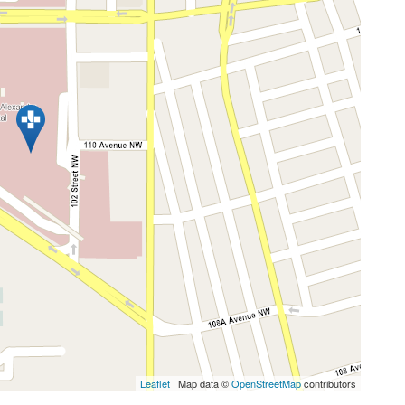
Leaflet
| Map data ©
OpenStreetMap
contributors