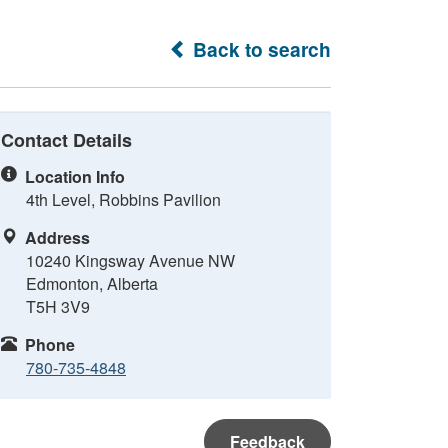
Back to search
Contact Details
Location Info
4th Level, Robbins Pavilion
Address
10240 Kingsway Avenue NW
Edmonton, Alberta
T5H 3V9
Phone
780-735-4848
Feedback