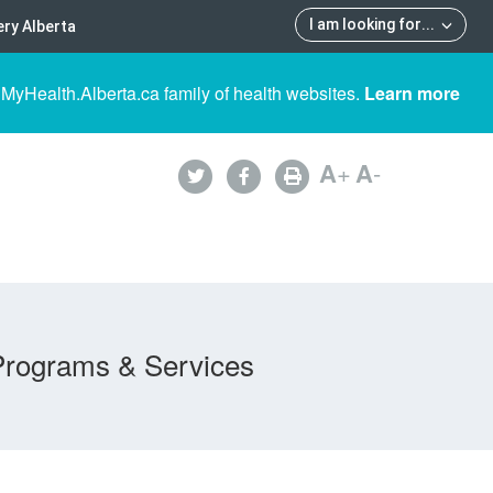
I am looking for
...
ry Alberta
 MyHealth.Alberta.ca family of health websites.
Learn more
A
+
A
-
Programs & Services