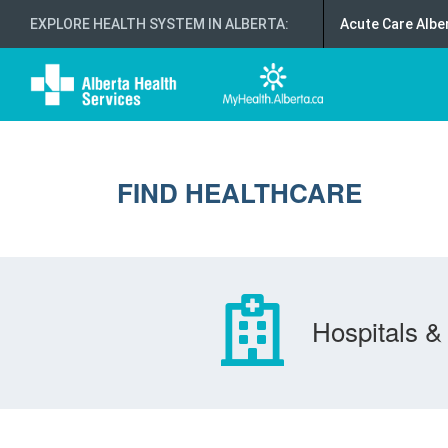
EXPLORE HEALTH SYSTEM IN ALBERTA
:
Acute Care Albe
FIND HEALTHCARE
Hospitals & 